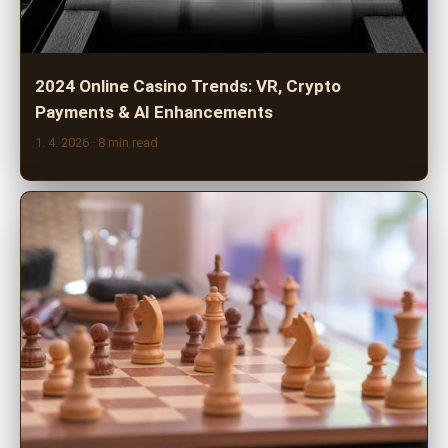
2024 Online Casino Trends: VR, Crypto
Payments & AI Enhancements
1. 4. 2026
· 8 min read