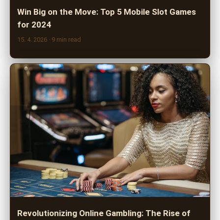
Win Big on the Move: Top 5 Mobile Slot Games
for 2024
15. 4. 2026
· 9 min read
Revolutionizing Online Gambling: The Rise of