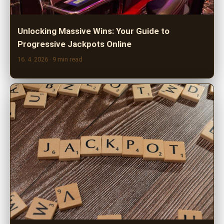
Unlocking Massive Wins: Your Guide to
Progressive Jackpots Online
16. 4. 2026
· 9 min read