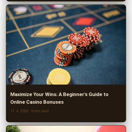
Maximize Your Wins: A Beginner's Guide to
Online Casino Bonuses
11. 4. 2026
· 9 min read