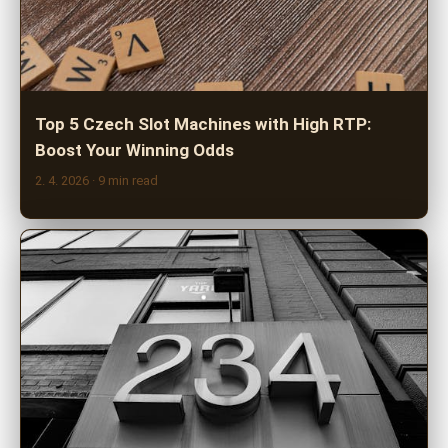
Top 5 Czech Slot Machines with High RTP:
Boost Your Winning Odds
2. 4. 2026
· 9 min read