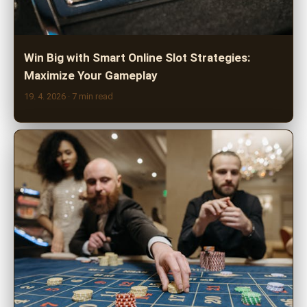
Win Big with Smart Online Slot Strategies:
Maximize Your Gameplay
19. 4. 2026
· 7 min read