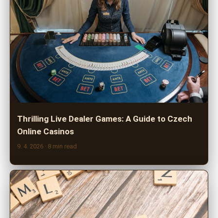
Thrilling Live Dealer Games: A Guide to Czech
Online Casinos
9. 4. 2026
· 8 min read