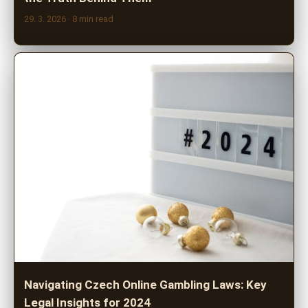
29. 3. 2026
· 8 min read
Navigating Czech Online Gambling Laws: Key
Legal Insights for 2024