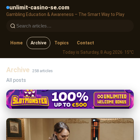
unlimit-casino-se.com
Gambling Education & Awareness – The Smart Way to Play
Home
Archive
Topics
Contact
Today is Saturday, 8 Aug 2026
· 15°C
Archive
258 articles
All posts