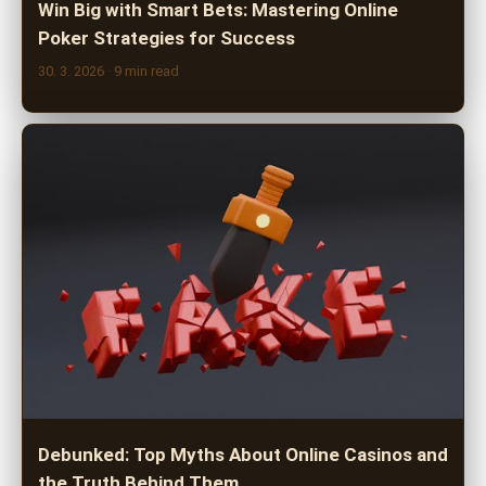
Win Big with Smart Bets: Mastering Online
Poker Strategies for Success
30. 3. 2026
· 9 min read
Debunked: Top Myths About Online Casinos and
the Truth Behind Them