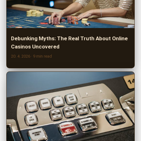
Debunking Myths: The Real Truth About Online
Casinos Uncovered
20. 4. 2026
· 9 min read