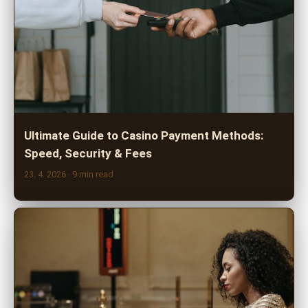
Ultimate Guide to Casino Payment Methods:
Speed, Security & Fees
23. 4. 2026
· 9 min read