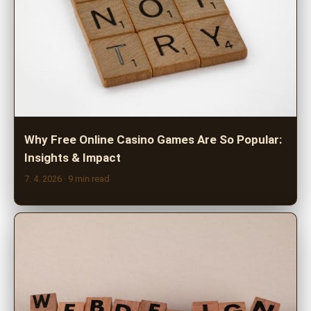
Why Free Online Casino Games Are So Popular:
Insights & Impact
7. 4. 2026
· 9 min read