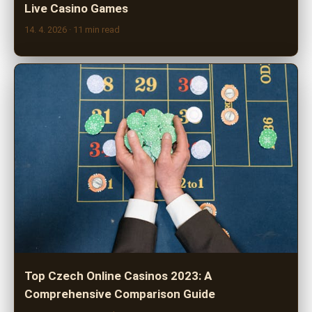
Live Casino Games
14. 4. 2026
· 11 min read
Top Czech Online Casinos 2023: A
Comprehensive Comparison Guide