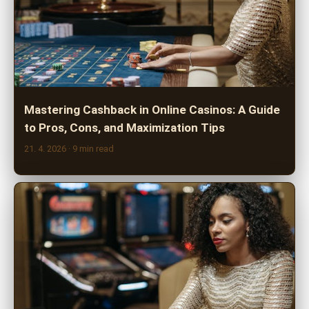
Mastering Cashback in Online Casinos: A Guide
to Pros, Cons, and Maximization Tips
21. 4. 2026
· 9 min read