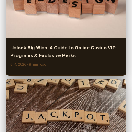
Unlock Big Wins: A Guide to Online Casino VIP
Programs & Exclusive Perks
6. 4. 2026
· 8 min read