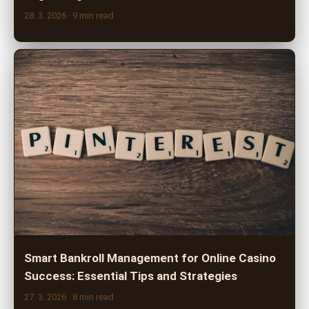
28. 3. 2026
· 9 min read
Smart Bankroll Management for Online Casino
Success: Essential Tips and Strategies
27. 3. 2026
· 8 min read