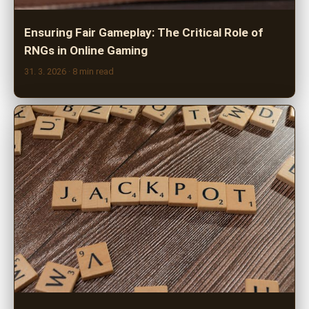
Ensuring Fair Gameplay: The Critical Role of
RNGs in Online Gaming
31. 3. 2026
· 8 min read