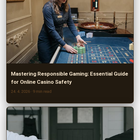
Mastering Responsible Gaming: Essential Guide
for Online Casino Safety
24. 4. 2026
· 9 min read