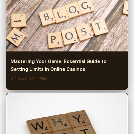
Mastering Your Game: Essential Guide to
Setting Limits in Online Casinos
8. 4. 2026
· 9 min read