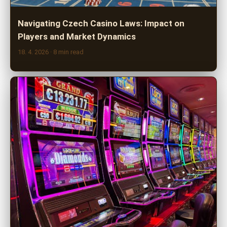
Navigating Czech Casino Laws: Impact on
Players and Market Dynamics
18. 4. 2026
· 8 min read