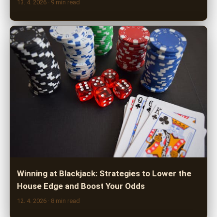
13. 4. 2026
· 9 min read
Winning at Blackjack: Strategies to Lower the
House Edge and Boost Your Odds
12. 4. 2026
· 8 min read