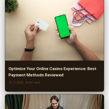
Optimize Your Online Casino Experience: Best
Payment Methods Reviewed
10. 4. 2026
· 8 min read