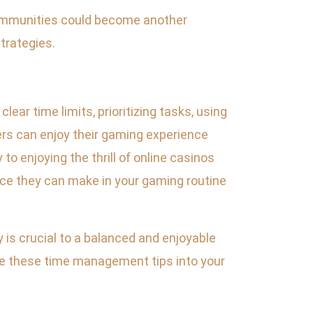
ommunities could become another
rategies.
ar time limits, prioritizing tasks, using
rs can enjoy their gaming experience
 to enjoying the thrill of online casinos
ence they can make in your gaming routine
 is crucial to a balanced and enjoyable
ate these time management tips into your