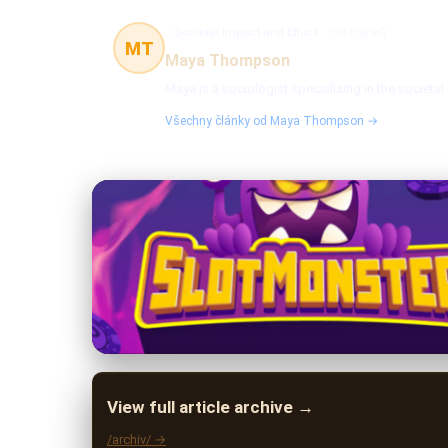
Societal Impact and Ethics
123 článků
MT
Maya Thompson
Maya is a sociologist specializing in the societa
Všechny články od Maya Thompson →
View full article archive →
/archiv/ →