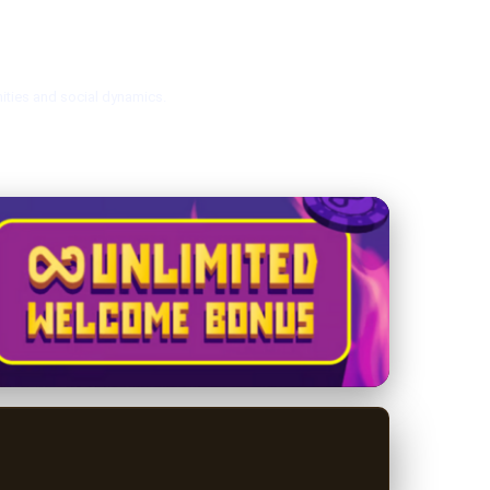
nities and social dynamics.