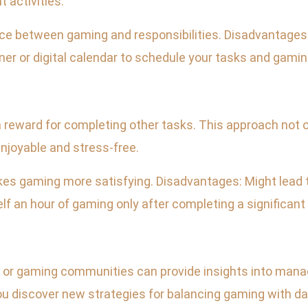
 activities.
ce between gaming and responsibilities. Disadvantages:
ner or digital calendar to schedule your tasks and gamin
 reward for completing other tasks. This approach not on
joyable and stress-free.
s gaming more satisfying. Disadvantages: Might lead to
lf an hour of gaming only after completing a significant
s or gaming communities can provide insights into mana
u discover new strategies for balancing gaming with dail