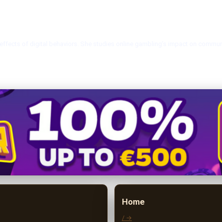
l effects of digital behaviors. She studies online gambling’s impact on commu
Home
/ →