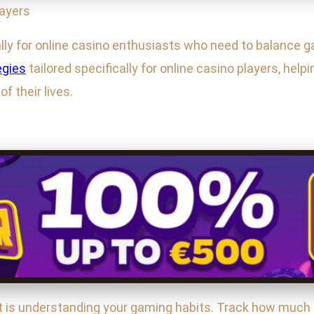
ayers
lly for online casino enthusiasts who need to balance gam
egies
tailored specifically for online casino players, hel
f their lives.
t is understanding your gaming habits. Track how much 