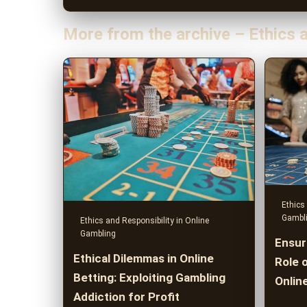
More from the archive – Ethics a
Ethics
Gambl
Ethics and Responsibility in Online
Gambling
Ensur
Ethical Dilemmas in Online
Role 
Betting: Exploiting Gambling
Onlin
Addiction for Profit