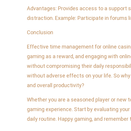
Advantages: Provides access to a support 
distraction. Example: Participate in forums li
Conclusion
Effective time management for online casino 
gaming as a reward, and engaging with onli
without compromising their daily responsibi
without adverse effects on your life. So why
and overall productivity?
Whether you are a seasoned player or new to 
gaming experience. Start by evaluating your
daily routine. Happy gaming, and remember t