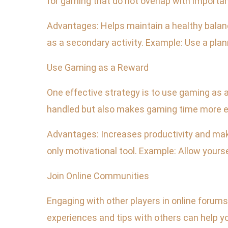
for gaming that do not overlap with important
Advantages: Helps maintain a healthy balan
as a secondary activity. Example: Use a plan
Use Gaming as a Reward
One effective strategy is to use gaming as a
handled but also makes gaming time more en
Advantages: Increases productivity and make
only motivational tool. Example: Allow yourse
Join Online Communities
Engaging with other players in online forum
experiences and tips with others can help yo