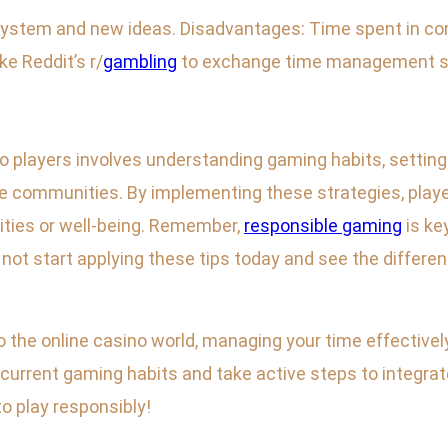
system and new ideas. Disadvantages: Time spent in c
ke Reddit’s r/
gambling
to exchange time management st
players involves understanding gaming habits, setting cle
ne communities. By implementing these strategies, playe
lities or well-being. Remember,
responsible gaming
is key
 not start applying these tips today and see the differ
the online casino world, managing your time effectively
 current gaming habits and take active steps to integr
o play responsibly!