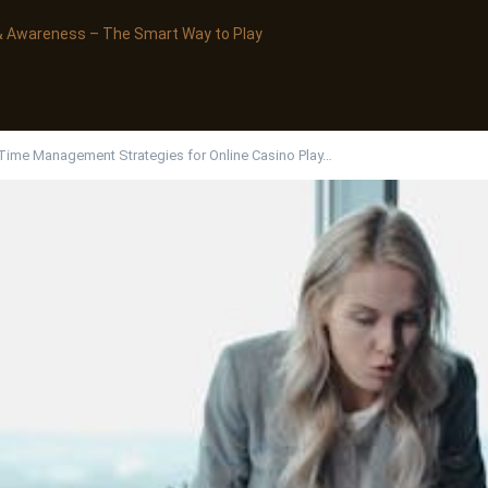
& Awareness – The Smart Way to Play
 Time Management Strategies for Online Casino Play…