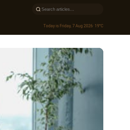
Today is Friday, 7 Aug 2026
· 19°C