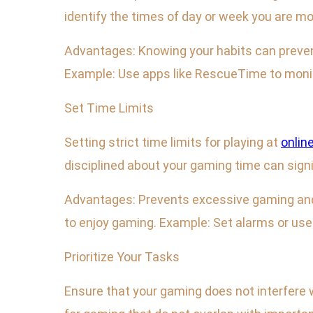
identify the times of day or week you are mos
Advantages: Knowing your habits can preven
Example: Use apps like RescueTime to monito
Set Time Limits
Setting strict time limits for playing at
onlin
disciplined about your gaming time can sign
Advantages: Prevents excessive gaming and 
to enjoy gaming. Example: Set alarms or use 
Prioritize Your Tasks
Ensure that your gaming does not interfere wi