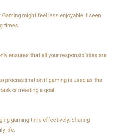
 Gaming might feel less enjoyable if seen
g times.
ly ensures that all your responsibilities are
 procrastination if gaming is used as the
 task or meeting a goal.
ging gaming time effectively. Sharing
y life.