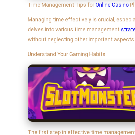
Time Management Tips for
Online Casino
Pl
Managing time effectively is crucial, especia
delves into various time management
strat
without neglecting other important aspects o
Understand Your Gaming Habits
The first step in effective time managemen