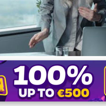
gement Strategies for Onl