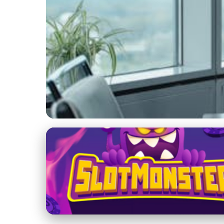
Ethics and Responsibility in Online Gambling
Effective Time Mana
2. 6. 2025
· 4 min read · Author: Maya Thompson