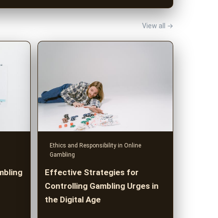
View all →
Ethics and Responsibility in Online
Gambling
mbling
Effective Strategies for
Controlling Gambling Urges in
the Digital Age