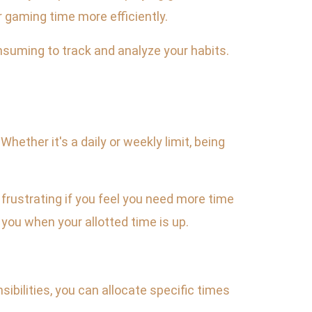
r gaming time more efficiently.
suming to track and analyze your habits.
ether it's a daily or weekly limit, being
rustrating if you feel you need more time
you when your allotted time is up.
sibilities, you can allocate specific times