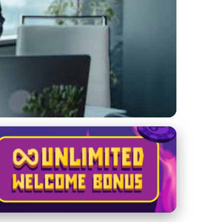
ine Casino Players