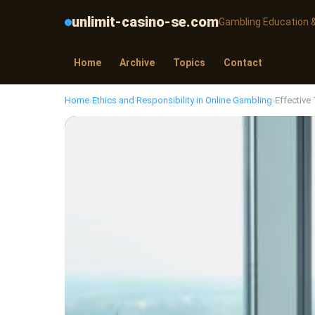
unlimit-casino-se.com
Gambling Education 
Home
Archive
Topics
Contact
Home
›
Ethics and Responsibility in Online Gambling
›
Effective