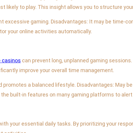
t likely to play. This insight allows you to structure you
t excessive gaming. Disadvantages: It may be time-con
r your online activities automatically.
e casinos
can prevent long, unplanned gaming sessions. Wh
ificantly improve your overall time management.
promotes a balanced lifestyle. Disadvantages: May be f
the built-in features on many gaming platforms to alert 
th your essential daily tasks. By prioritizing your respon