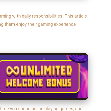
ing with daily responsibilities. This article
ping them enjoy their gaming experience
time you spend online playing games, and