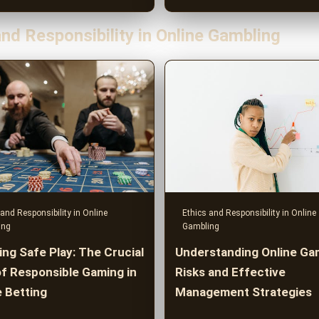
nd Responsibility in Online Gambling
Ethics and Responsibility in Online
 and Responsibility in Online
Gambling
ing
Understanding Online Ga
ing Safe Play: The Crucial
Risks and Effective
of Responsible Gaming in
Management Strategies
e Betting