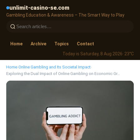
unlimit-casino-se.com
Gambling Education & Awareness – The Smart Way to Play
Home
Archive
Topics
Contact
Today is Saturday, 8 Aug 2026
· 23°C
Home
›
Online Gambling and Its Societal Impact
›
Exploring the Dual Impact of Online Gambling on Economic Gr…