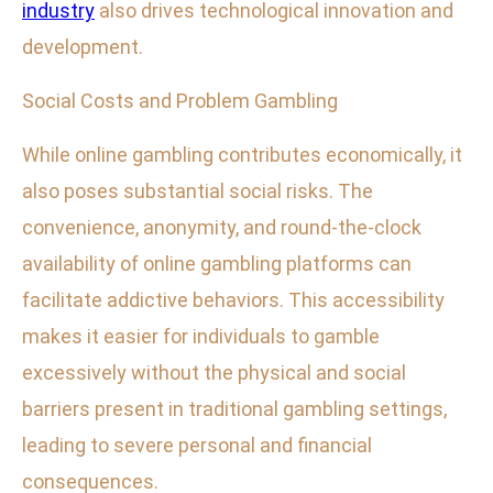
industry
also drives technological innovation and
development.
Social Costs and Problem Gambling
While online gambling contributes economically, it
also poses substantial social risks. The
convenience, anonymity, and round-the-clock
availability of online gambling platforms can
facilitate addictive behaviors. This accessibility
makes it easier for individuals to gamble
excessively without the physical and social
barriers present in traditional gambling settings,
leading to severe personal and financial
consequences.