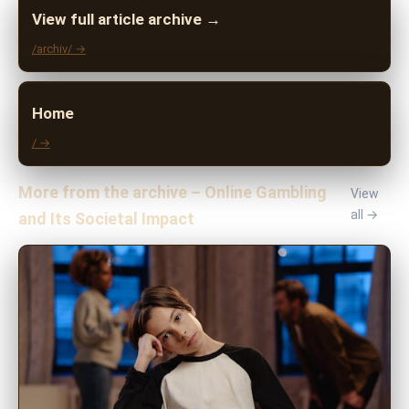
View full article archive →
/archiv/ →
Home
/ →
More from the archive – Online Gambling
View
all →
and Its Societal Impact