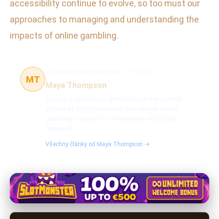
accessibility continue to evolve, so too must our
approaches to managing and understanding the
impacts of online gambling.
Societal Impact and Ethics
123 článků
MT
Maya Thompson
Maya is a sociologist specializing in the societal
effects of digital behaviors. She studies online
gambling’s impact on communities and social
dynamics.
Všechny články od Maya Thompson →