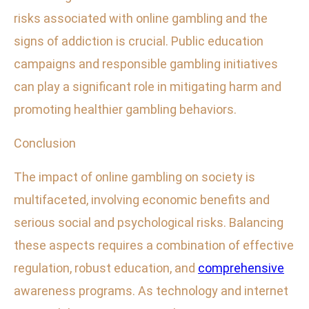
risks associated with online gambling and the
signs of addiction is crucial. Public education
campaigns and responsible gambling initiatives
can play a significant role in mitigating harm and
promoting healthier gambling behaviors.
Conclusion
The impact of online gambling on society is
multifaceted, involving economic benefits and
serious social and psychological risks. Balancing
these aspects requires a combination of effective
regulation, robust education, and
comprehensive
awareness programs. As technology and internet