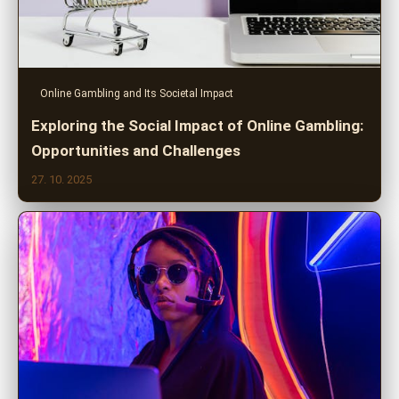
Online Gambling and Its Societal Impact
Exploring the Social Impact of Online Gambling:
Opportunities and Challenges
27. 10. 2025