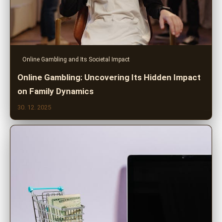
Online Gambling and Its Societal Impact
Online Gambling: Uncovering Its Hidden Impact
on Family Dynamics
30. 12. 2025