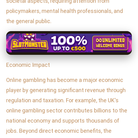
societal aspects, requiring attention from
policymakers, mental health professionals, and
the general public.
Economic Impact
Online gambling has become a major economic
player by generating significant revenue through
regulation and taxation. For example, the UK's
online gambling sector contributes billions to the
national economy and supports thousands of
jobs. Beyond direct economic benefits, the