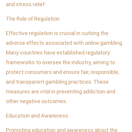
and stress relief.
The Role of Regulation
Effective regulation is crucial in curbing the
adverse effects associated with online gambling.
Many countries have established regulatory
frameworks to oversee the industry, aiming to
protect consumers and ensure fair, responsible,
and transparent gambling practices. These
measures are vital in preventing addiction and
other negative outcomes.
Education and Awareness
Promoting education and awareness about the