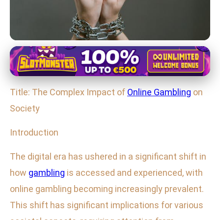
Online Gambling and Its Societal Impact
Exploring the Dual Impact of
Title: The Complex Impact of
Online Gambling
on
Online Gambling on Economic
Society
Growth and Social Health
Introduction
1. 2. 2026
· 3 min read · Author: Maya Thompson
The digital era has ushered in a significant shift in
how
gambling
is accessed and experienced, with
online gambling becoming increasingly prevalent.
This shift has significant implications for various