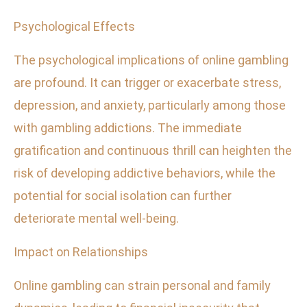
Psychological Effects
The psychological implications of online gambling
are profound. It can trigger or exacerbate stress,
depression, and anxiety, particularly among those
with gambling addictions. The immediate
gratification and continuous thrill can heighten the
risk of developing addictive behaviors, while the
potential for social isolation can further
deteriorate mental well-being.
Impact on Relationships
Online gambling can strain personal and family