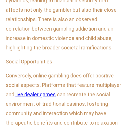
dynamics, leading to financial insecurity that
affects not only the gambler but also their close
relationships. There is also an observed
correlation between gambling addiction and an
increase in domestic violence and child abuse,
highlighting the broader societal ramifications.
Social Opportunities
Conversely, online gambling does offer positive
social aspects. Platforms that feature multiplayer
and
live dealer games
can recreate the social
environment of traditional casinos, fostering
community and interaction which may have
therapeutic benefits and contribute to relaxation