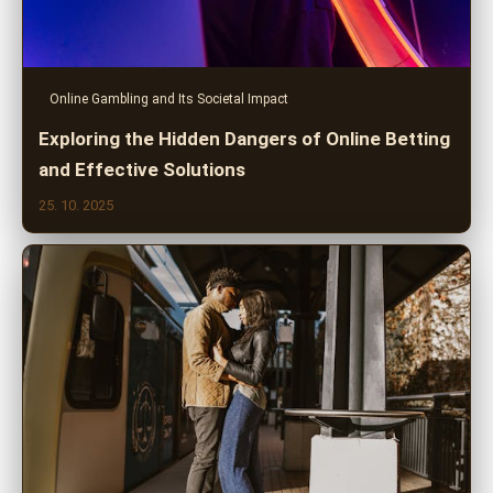
Online Gambling and Its Societal Impact
Exploring the Hidden Dangers of Online Betting
and Effective Solutions
25. 10. 2025