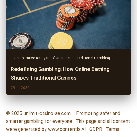
Comparative Analysis of Online and Traditional Gambling
Redefining Gambling: How Online Betting
Shapes Traditional Casinos
29. 1. 2026
© 2025 unlimit-casino-se.com – Promoting safer and
smarter gambling for everyone · This page and all content
were generated by
www.contentis.AI
·
GDPR
·
Terms