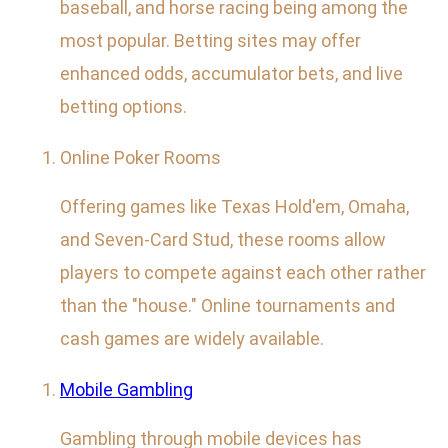
baseball, and horse racing being among the
most popular. Betting sites may offer
enhanced odds, accumulator bets, and live
betting options.
Online Poker Rooms
Offering games like Texas Hold'em, Omaha,
and Seven-Card Stud, these rooms allow
players to compete against each other rather
than the "house." Online tournaments and
cash games are widely available.
Mobile Gambling
Gambling through mobile devices has