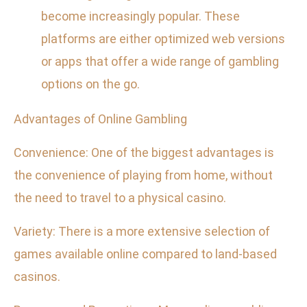
become increasingly popular. These
platforms are either optimized web versions
or apps that offer a wide range of gambling
options on the go.
Advantages of Online Gambling
Convenience: One of the biggest advantages is
the convenience of playing from home, without
the need to travel to a physical casino.
Variety: There is a more extensive selection of
games available online compared to land-based
casinos.