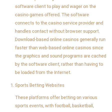
software client to play and wager on the
casino games offered. The software
connects to the casino service provider and
handles contact without browser support.
Download-based online casinos generally run
faster than web-based online casinos since
the graphics and sound programs are cached
by the software client, rather than having to
be loaded from the Internet.
Sports Betting Websites
These platforms offer betting on various
sports events, with football, basketball,