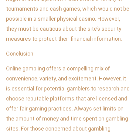
tournaments and cash games, which would not be
possible in a smaller physical casino. However,
they must be cautious about the site’s security
measures to protect their financial information.
Conclusion
Online gambling offers a compelling mix of
convenience, variety, and excitement. However, it
is essential for potential gamblers to research and
choose reputable platforms that are licensed and
offer fair gaming practices. Always set limits on
the amount of money and time spent on gambling
sites. For those concerned about gambling