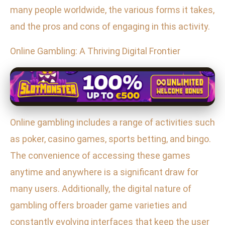
many people worldwide, the various forms it takes,
and the pros and cons of engaging in this activity.
Online Gambling: A Thriving Digital Frontier
Online gambling includes a range of activities such
as poker, casino games, sports betting, and bingo.
The convenience of accessing these games
anytime and anywhere is a significant draw for
many users. Additionally, the digital nature of
gambling offers broader game varieties and
constantly evolving interfaces that keep the user