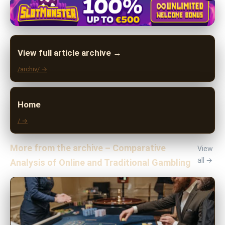
View full article archive →
/archiv/ →
Home
/ →
More from the archive – Comparative
View
all →
Analysis of Online and Traditional Gambling