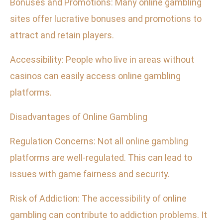
Bonuses and Promotions: Many online gambling
sites offer lucrative bonuses and promotions to
attract and retain players.
Accessibility: People who live in areas without
casinos can easily access online gambling
platforms.
Disadvantages of Online Gambling
Regulation Concerns: Not all online gambling
platforms are well-regulated. This can lead to
issues with game fairness and security.
Risk of Addiction: The accessibility of online
gambling can contribute to addiction problems. It