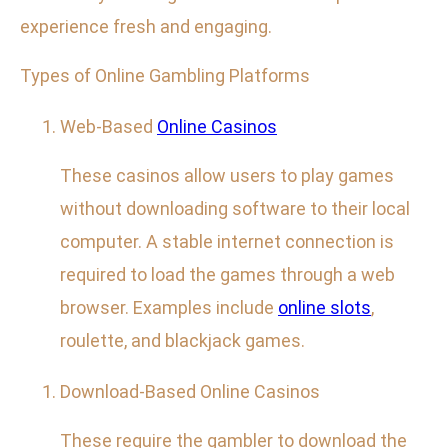
experience fresh and engaging.
Types of Online Gambling Platforms
Web-Based
Online Casinos
These casinos allow users to play games
without downloading software to their local
computer. A stable internet connection is
required to load the games through a web
browser. Examples include
online slots
,
roulette, and blackjack games.
Download-Based Online Casinos
These require the gambler to download the