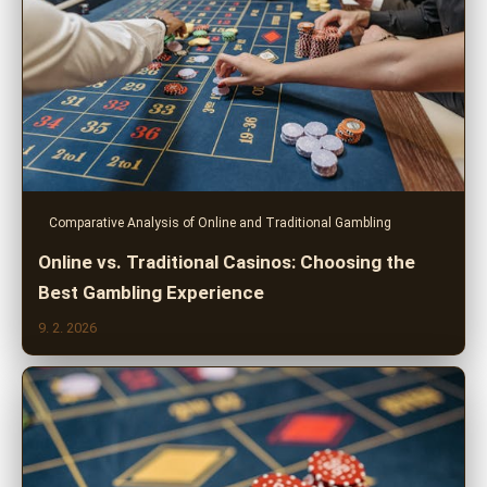
Comparative Analysis of Online and Traditional Gambling
Online vs. Traditional Casinos: Choosing the
Best Gambling Experience
9. 2. 2026