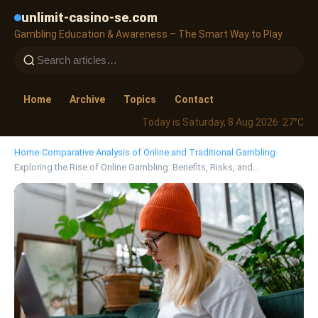
unlimit-casino-se.com
Gambling Education & Awareness – The Smart Way to Play
Home
Archive
Topics
Contact
Today is Saturday, 8 Aug 2026
· 27°C
Home
›
Comparative Analysis of Online and Traditional Gambling
›
Exploring the Rise of Online Gambling: Benefits, Risks, and…