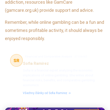
addiction, resources like GamCare
(gamcare.org.uk) provide support and advice.
Remember, while online gambling can be a fun and
sometimes profitable activity, it should always be
enjoyed responsibly.
Financial and Comparative Analysis
27 článků
SR
Sofia Ramirez
Sofia is a financial expert analyzing the economic
implications of online gambling. She writes about
financial risks, benefits, and comparative gambling
economics.
Všechny články od Sofia Ramirez →