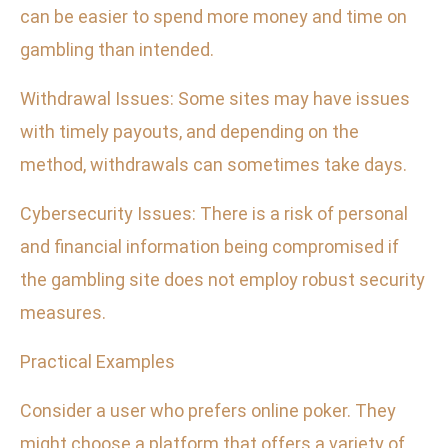
can be easier to spend more money and time on
gambling than intended.
Withdrawal Issues: Some sites may have issues
with timely payouts, and depending on the
method, withdrawals can sometimes take days.
Cybersecurity Issues: There is a risk of personal
and financial information being compromised if
the gambling site does not employ robust security
measures.
Practical Examples
Consider a user who prefers online poker. They
might choose a platform that offers a variety of