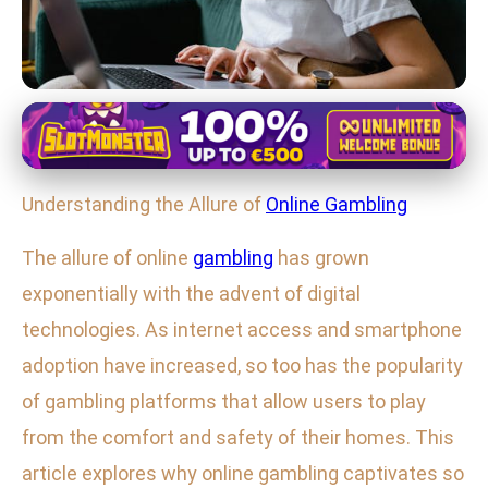
Comparative Analysis of Online and Traditional Gambling
Exploring the Rise of Online
Understanding the Allure of
Online Gambling
Gambling: Benefits, Risks, and
Types
The allure of online
gambling
has grown
exponentially with the advent of digital
26. 10. 2025
· 4 min read · Author: Sofia Ramirez
technologies. As internet access and smartphone
adoption have increased, so too has the popularity
of gambling platforms that allow users to play
from the comfort and safety of their homes. This
article explores why online gambling captivates so