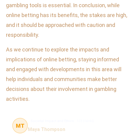
gambling tools is essential. In conclusion, while
online betting has its benefits, the stakes are high,
and it should be approached with caution and
responsibility.
As we continue to explore the impacts and
implications of online betting, staying informed
and engaged with developments in this area will
help individuals and communities make better
decisions about their involvement in gambling
activities.
Societal Impact and Ethics
123 článků
MT
Maya Thompson