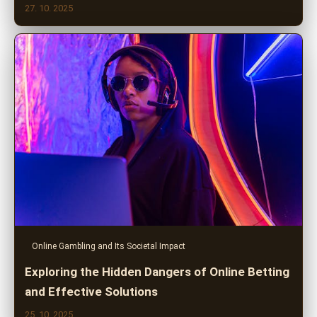
27. 10. 2025
Online Gambling and Its Societal Impact
Exploring the Hidden Dangers of Online Betting
and Effective Solutions
25. 10. 2025