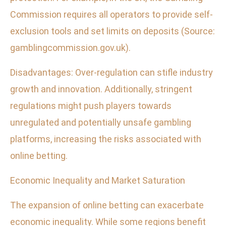
Commission requires all operators to provide self-
exclusion tools and set limits on deposits (Source:
gamblingcommission.gov.uk).
Disadvantages: Over-regulation can stifle industry
growth and innovation. Additionally, stringent
regulations might push players towards
unregulated and potentially unsafe gambling
platforms, increasing the risks associated with
online betting.
Economic Inequality and Market Saturation
The expansion of online betting can exacerbate
economic inequality. While some regions benefit