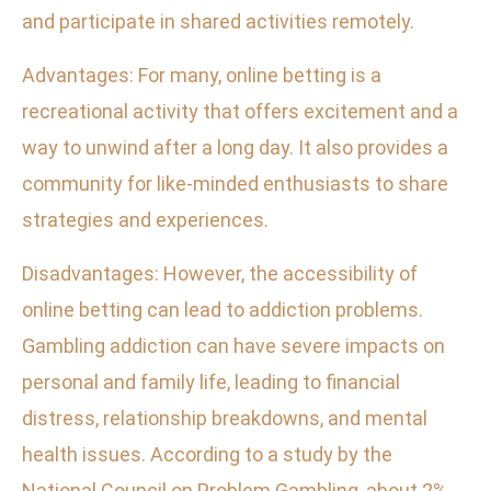
and participate in shared activities remotely.
Advantages: For many, online betting is a
recreational activity that offers excitement and a
way to unwind after a long day. It also provides a
community for like-minded enthusiasts to share
strategies and experiences.
Disadvantages: However, the accessibility of
online betting can lead to addiction problems.
Gambling addiction can have severe impacts on
personal and family life, leading to financial
distress, relationship breakdowns, and mental
health issues. According to a study by the
National Council on Problem Gambling, about 2%