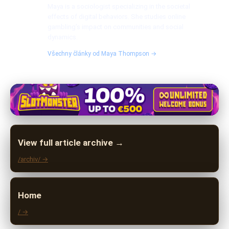
Maya is a sociologist specializing in the societal
effects of digital behaviors. She studies online
gambling’s impact on communities and social
dynamics.
Všechny články od Maya Thompson →
View full article archive →
/archiv/ →
Home
/ →