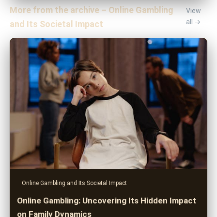
More from the archive – Online Gambling
View
all →
and Its Societal Impact
Online Gambling and Its Societal Impact
Online Gambling: Uncovering Its Hidden Impact
on Family Dynamics