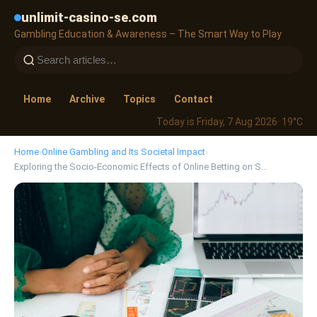
unlimit-casino-se.com
Gambling Education & Awareness – The Smart Way to Play
Home
Archive
Topics
Contact
Today is Friday, 7 Aug 2026
· 19°C
Home
›
Online Gambling and Its Societal Impact
›
Exploring the Socio-Economic Effects of Online Betting on S…