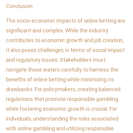
Conclusion
The socio-economic impacts of online betting are
significant and complex. While the industry
contributes to economic growth and job creation,
it also poses challenges in terms of social impact
and regulatory issues. Stakeholders must
navigate these waters carefully to harness the
benefits of online betting while minimizing its
drawbacks. For policymakers, creating balanced
regulations that promote responsible gambling
while fostering economic growth is crucial. For
individuals, understanding the risks associated
with online gambling and utilizing responsible