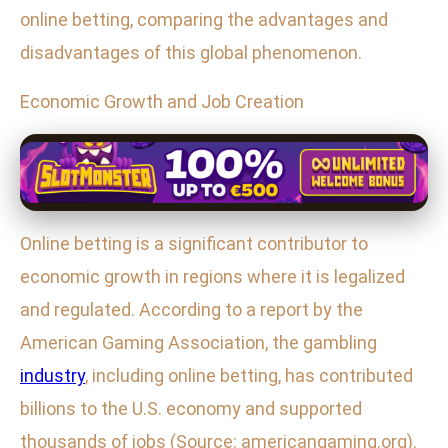
online betting, comparing the advantages and
disadvantages of this global phenomenon.
Economic Growth and Job Creation
Online betting is a significant contributor to
economic growth in regions where it is legalized
and regulated. According to a report by the
American Gaming Association, the gambling
industry
, including online betting, has contributed
billions to the U.S. economy and supported
thousands of jobs (Source: americangaming.org).