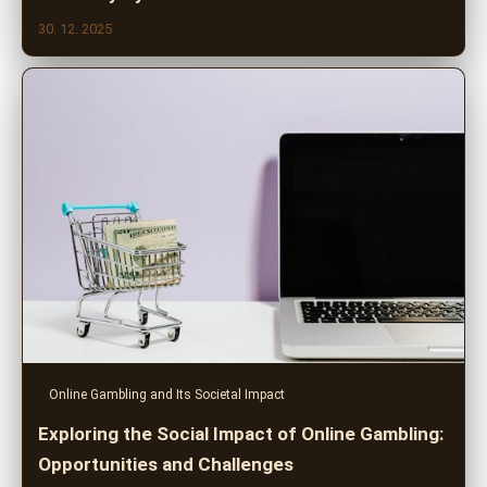
30. 12. 2025
Online Gambling and Its Societal Impact
Exploring the Social Impact of Online Gambling:
Opportunities and Challenges