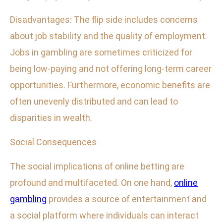
Disadvantages: The flip side includes concerns
about job stability and the quality of employment.
Jobs in gambling are sometimes criticized for
being low-paying and not offering long-term career
opportunities. Furthermore, economic benefits are
often unevenly distributed and can lead to
disparities in wealth.
Social Consequences
The social implications of online betting are
profound and multifaceted. On one hand,
online
gambling
provides a source of entertainment and
a social platform where individuals can interact