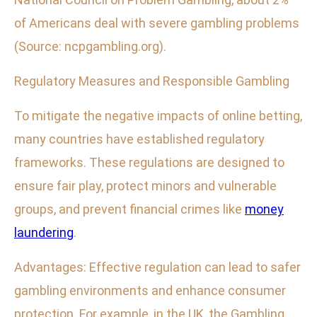
of Americans deal with severe gambling problems
(Source: ncpgambling.org).
Regulatory Measures and Responsible Gambling
To mitigate the negative impacts of online betting,
many countries have established regulatory
frameworks. These regulations are designed to
ensure fair play, protect minors and vulnerable
groups, and prevent financial crimes like
money
laundering
.
Advantages: Effective regulation can lead to safer
gambling environments and enhance consumer
protection. For example, in the UK, the Gambling