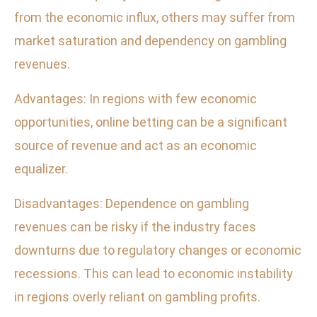
from the economic influx, others may suffer from
market saturation and dependency on gambling
revenues.
Advantages: In regions with few economic
opportunities, online betting can be a significant
source of revenue and act as an economic
equalizer.
Disadvantages: Dependence on gambling
revenues can be risky if the industry faces
downturns due to regulatory changes or economic
recessions. This can lead to economic instability
in regions overly reliant on gambling profits.