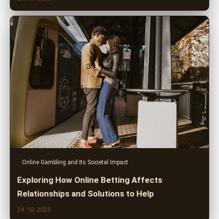
Online Gambling and Its Societal Impact
Exploring How Online Betting Affects
Relationships and Solutions to Help
24. 10. 2025