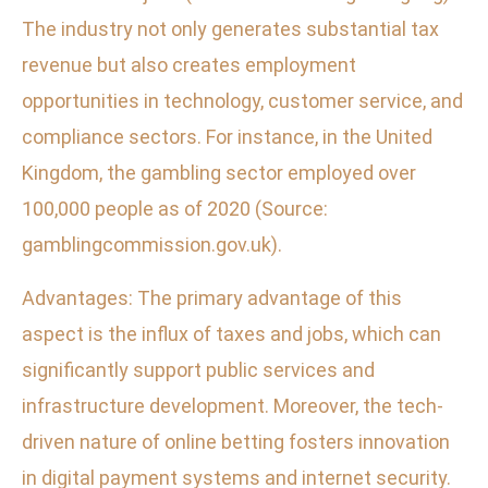
The industry not only generates substantial tax
revenue but also creates employment
opportunities in technology, customer service, and
compliance sectors. For instance, in the United
Kingdom, the gambling sector employed over
100,000 people as of 2020 (Source:
gamblingcommission.gov.uk).
Advantages: The primary advantage of this
aspect is the influx of taxes and jobs, which can
significantly support public services and
infrastructure development. Moreover, the tech-
driven nature of online betting fosters innovation
in digital payment systems and internet security.