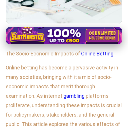
Online Gambling and Its Societal Impact
Exploring the Socio-Economic
The Socio-Economic Impacts of
Online Betting
Effects of Online Betting on
Society
Online betting has become a pervasive activity in
many societies, bringing with it a mix of socio-
28. 9. 2025
· 4 min read · Author: Maya Thompson
economic impacts that merit thorough
examination. As internet
gambling
platforms
proliferate, understanding these impacts is crucial
for policymakers, stakeholders, and the general
public. This article explores the various effects of