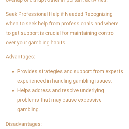
Seek Professional Help if Needed Recognizing
when to seek help from professionals and where
to get support is crucial for maintaining control
over your gambling habits.
Advantages:
Provides strategies and support from experts
experienced in handling gambling issues.
Helps address and resolve underlying
problems that may cause excessive
gambling.
Disadvantages: