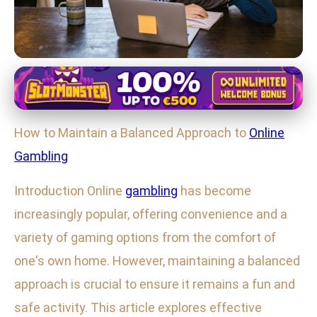
Ethics and Responsibility in Online Gambling
Smart Online Gambling: Tips for a
How to Maintain a Balanced Approach to
Online
Balanced and Responsible
Gambling
Approach
Introduction Online
gambling
has become
30. 7. 2025
· 4 min read · Author: Maya Thompson
increasingly popular, offering convenience and a
variety of gaming options from the comfort of
one's own home. However, maintaining a balanced
approach is crucial to ensure it remains a fun and
safe activity. This article explores effective