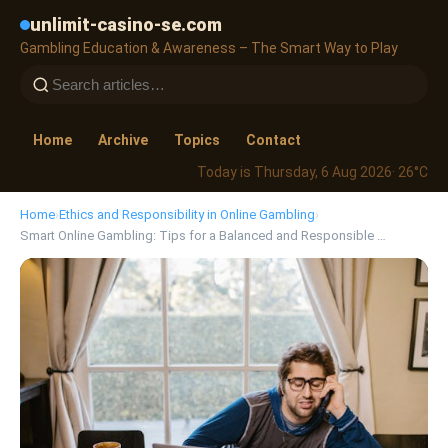
unlimit-casino-se.com
Gambling Education & Awareness – The Smart Way to Play
Home
Archive
Topics
Contact
Today is Thursday, 6 Aug 2026
· 26°C
Home
›
Ethics and Responsibility in Online Gambling
›
Smart Online Gambling: Tips for a Balanced and Responsible …