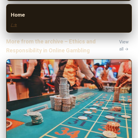
Home
/ →
More from the archive – Ethics and
View
all →
Responsibility in Online Gambling