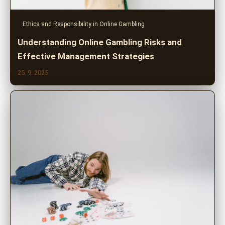
Ethics and Responsibility in Online Gambling
Understanding Online Gambling Risks and
Effective Management Strategies
25. 9. 2025