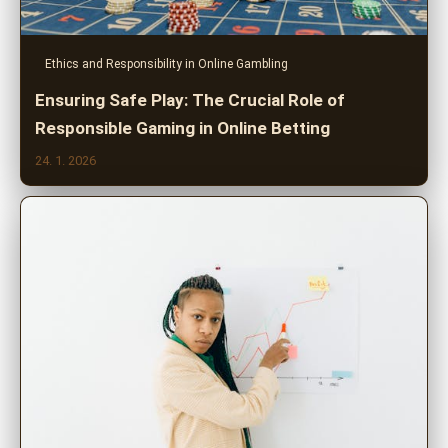
Ethics and Responsibility in Online Gambling
Ensuring Safe Play: The Crucial Role of
Responsible Gaming in Online Betting
24. 1. 2026