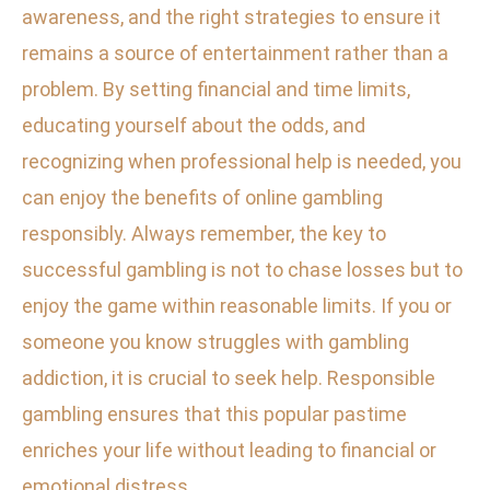
awareness, and the right strategies to ensure it
remains a source of entertainment rather than a
problem. By setting financial and time limits,
educating yourself about the odds, and
recognizing when professional help is needed, you
can enjoy the benefits of online gambling
responsibly. Always remember, the key to
successful gambling is not to chase losses but to
enjoy the game within reasonable limits. If you or
someone you know struggles with gambling
addiction, it is crucial to seek help. Responsible
gambling ensures that this popular pastime
enriches your life without leading to financial or
emotional distress.