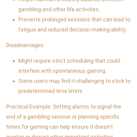
gambling and other life activities.
Prevents prolonged sessions that can lead to
fatigue and reduced decision-making ability.
Disadvantages:
Might require strict scheduling that could
interfere with spontaneous gaming.
Some users may find it challenging to stick to
predetermined time limits.
Practical Example: Setting alarms to signal the
end of a gambling session or planning specific
times for gaming can help ensure it doesn't
overlap or disrupt other important activities.