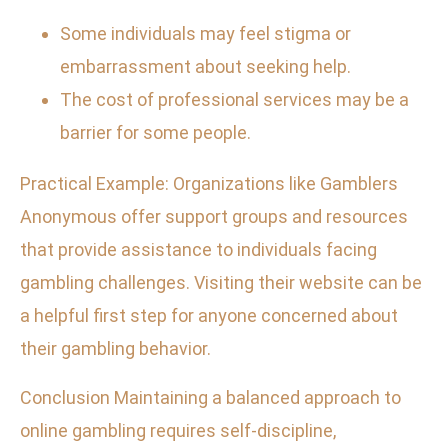
Some individuals may feel stigma or
embarrassment about seeking help.
The cost of professional services may be a
barrier for some people.
Practical Example: Organizations like Gamblers
Anonymous offer support groups and resources
that provide assistance to individuals facing
gambling challenges. Visiting their website can be
a helpful first step for anyone concerned about
their gambling behavior.
Conclusion Maintaining a balanced approach to
online gambling requires self-discipline,