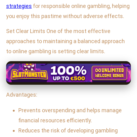
strategies
for responsible online gambling, helping
you enjoy this pastime without adverse effects.
Set Clear Limits One of the most effective
approaches to maintaining a balanced approach
to online gambling is setting clear limits.
Advantages:
Prevents overspending and helps manage
financial resources efficiently.
Reduces the risk of developing gambling