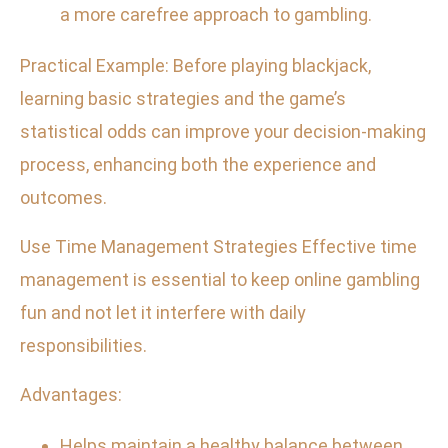
a more carefree approach to gambling.
Practical Example: Before playing blackjack,
learning basic strategies and the game’s
statistical odds can improve your decision-making
process, enhancing both the experience and
outcomes.
Use Time Management Strategies Effective time
management is essential to keep online gambling
fun and not let it interfere with daily
responsibilities.
Advantages:
Helps maintain a healthy balance between