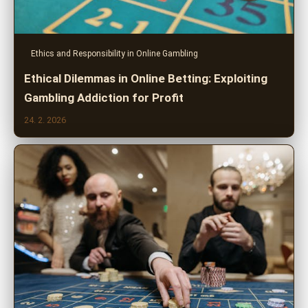
Ethics and Responsibility in Online Gambling
Ethical Dilemmas in Online Betting: Exploiting
Gambling Addiction for Profit
24. 2. 2026