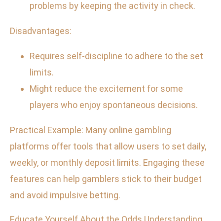
problems by keeping the activity in check.
Disadvantages:
Requires self-discipline to adhere to the set
limits.
Might reduce the excitement for some
players who enjoy spontaneous decisions.
Practical Example: Many online gambling
platforms offer tools that allow users to set daily,
weekly, or monthly deposit limits. Engaging these
features can help gamblers stick to their budget
and avoid impulsive betting.
Educate Yourself About the Odds Understanding