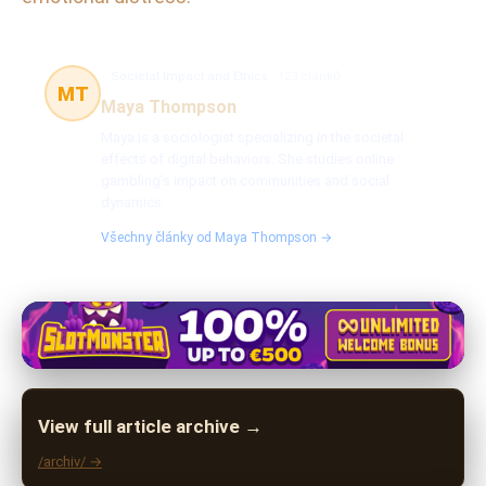
Societal Impact and Ethics
123 článků
MT
Maya Thompson
Maya is a sociologist specializing in the societal
effects of digital behaviors. She studies online
gambling’s impact on communities and social
dynamics.
Všechny články od Maya Thompson →
View full article archive →
/archiv/ →