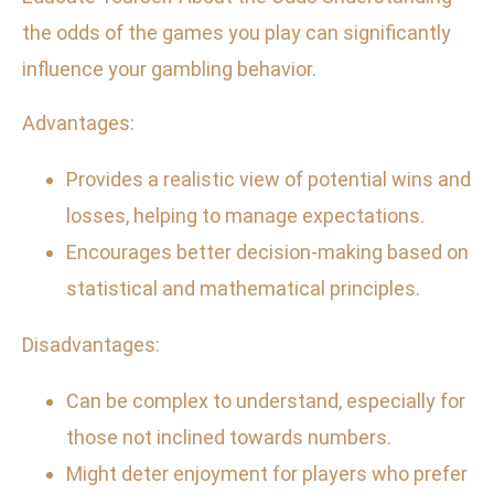
the odds of the games you play can significantly
influence your gambling behavior.
Advantages:
Provides a realistic view of potential wins and
losses, helping to manage expectations.
Encourages better decision-making based on
statistical and mathematical principles.
Disadvantages:
Can be complex to understand, especially for
those not inclined towards numbers.
Might deter enjoyment for players who prefer