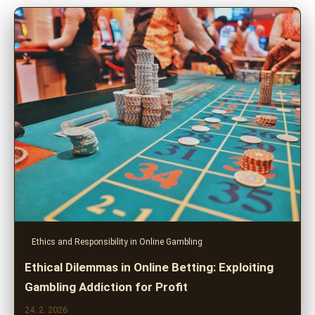
Ethics and Responsibility in Online Gambling
Ethical Dilemmas in Online Betting: Exploiting
Gambling Addiction for Profit
24. 2. 2026