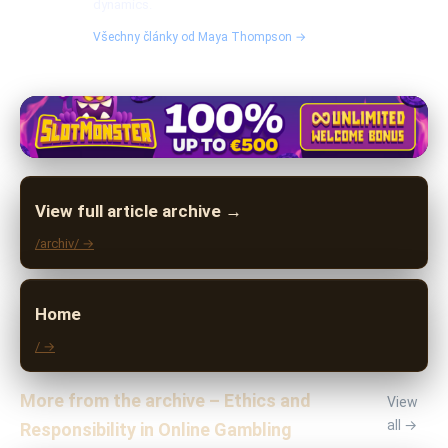
dynamics.
Všechny články od Maya Thompson →
View full article archive →
/archiv/ →
Home
/ →
More from the archive – Ethics and
View
all →
Responsibility in Online Gambling