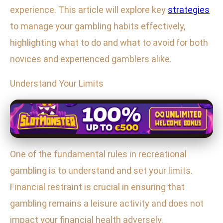
experience. This article will explore key
strategies
to manage your gambling habits effectively,
highlighting what to do and what to avoid for both
novices and experienced gamblers alike.
Understand Your Limits
One of the fundamental rules in recreational
gambling is to understand and set your limits.
Financial restraint is crucial in ensuring that
gambling remains a leisure activity and does not
impact your financial health adversely.