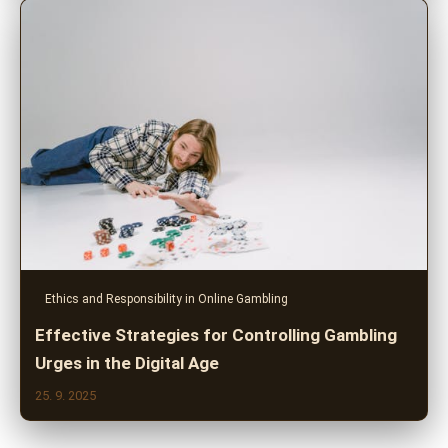
Ethics and Responsibility in Online Gambling
Effective Strategies for Controlling Gambling
Urges in the Digital Age
25. 9. 2025