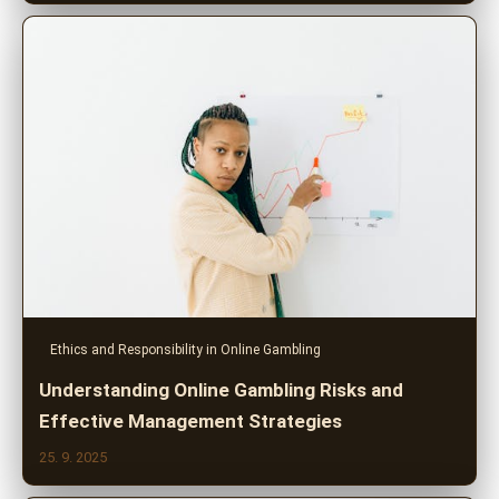
Ethics and Responsibility in Online Gambling
Understanding Online Gambling Risks and
Effective Management Strategies
25. 9. 2025