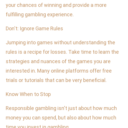
your chances of winning and provide a more
fulfilling gambling experience.
Don't: Ignore Game Rules
Jumping into games without understanding the
rules is a recipe for losses. Take time to learn the
strategies and nuances of the games you are
interested in. Many online platforms offer free
trials or tutorials that can be very beneficial.
Know When to Stop
Responsible gambling isn't just about how much
money you can spend, but also about how much
time you invest in gambling.