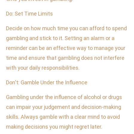
Do: Set Time Limits
Decide on how much time you can afford to spend
gambling and stick to it. Setting an alarm or a
reminder can be an effective way to manage your
time and ensure that gambling does not interfere
with your daily responsibilities.
Don't: Gamble Under the Influence
Gambling under the influence of alcohol or drugs
can impair your judgement and decision-making
skills. Always gamble with a clear mind to avoid
making decisions you might regret later.