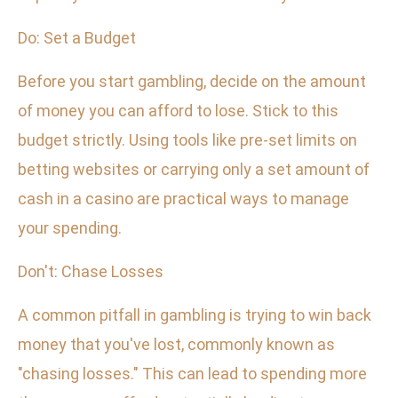
Do: Set a Budget
Before you start gambling, decide on the amount
of money you can afford to lose. Stick to this
budget strictly. Using tools like pre-set limits on
betting websites or carrying only a set amount of
cash in a casino are practical ways to manage
your spending.
Don't: Chase Losses
A common pitfall in gambling is trying to win back
money that you've lost, commonly known as
"chasing losses." This can lead to spending more