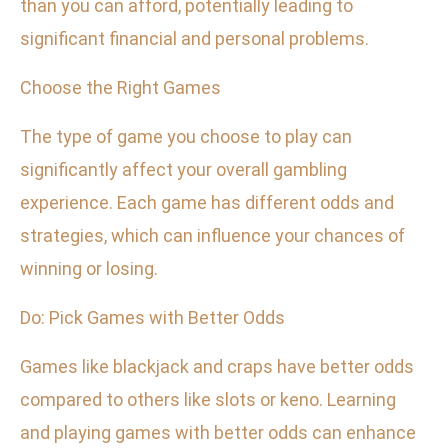
than you can afford, potentially leading to
significant financial and personal problems.
Choose the Right Games
The type of game you choose to play can
significantly affect your overall gambling
experience. Each game has different odds and
strategies, which can influence your chances of
winning or losing.
Do: Pick Games with Better Odds
Games like blackjack and craps have better odds
compared to others like slots or keno. Learning
and playing games with better odds can enhance