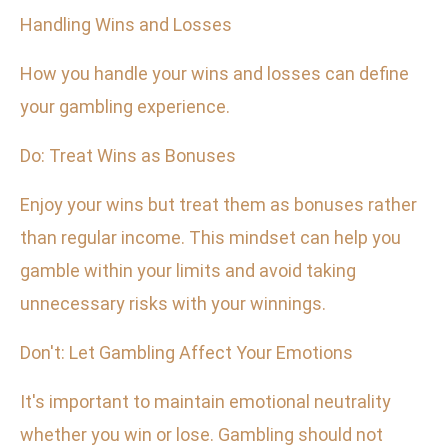
Handling Wins and Losses
How you handle your wins and losses can define
your gambling experience.
Do: Treat Wins as Bonuses
Enjoy your wins but treat them as bonuses rather
than regular income. This mindset can help you
gamble within your limits and avoid taking
unnecessary risks with your winnings.
Don't: Let Gambling Affect Your Emotions
It's important to maintain emotional neutrality
whether you win or lose. Gambling should not