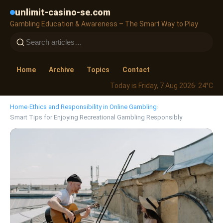
unlimit-casino-se.com
Gambling Education & Awareness – The Smart Way to Play
Home
Archive
Topics
Contact
Today is Friday, 7 Aug 2026
· 24°C
Home
›
Ethics and Responsibility in Online Gambling
›
Smart Tips for Enjoying Recreational Gambling Responsibly