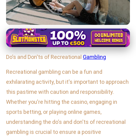
Ethics and Responsibility in Online Gambling
Smart Tips for Enjoying
Do's and Don'ts of Recreational
Gambling
Recreational Gambling
Responsibly
Recreational gambling can be a fun and
exhilarating activity, but it's important to approach
3. 8. 2025
· 4 min read · Author: Maya Thompson
this pastime with caution and responsibility.
Whether you're hitting the casino, engaging in
sports betting, or playing online games,
understanding the do's and don'ts of recreational
gambling is crucial to ensure a positive