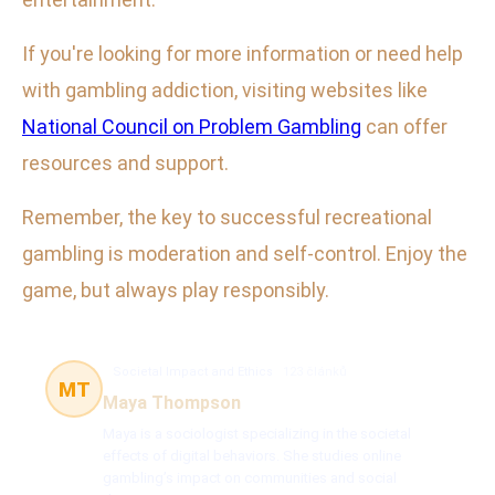
If you're looking for more information or need help
with gambling addiction, visiting websites like
National Council on Problem Gambling
can offer
resources and support.
Remember, the key to successful recreational
gambling is moderation and self-control. Enjoy the
game, but always play responsibly.
Societal Impact and Ethics
123 článků
MT
Maya Thompson
Maya is a sociologist specializing in the societal
effects of digital behaviors. She studies online
gambling’s impact on communities and social