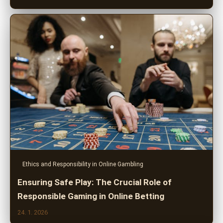
Ethics and Responsibility in Online Gambling
Ensuring Safe Play: The Crucial Role of
Responsible Gaming in Online Betting
24. 1. 2026