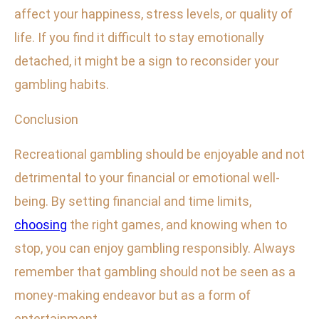
affect your happiness, stress levels, or quality of
life. If you find it difficult to stay emotionally
detached, it might be a sign to reconsider your
gambling habits.
Conclusion
Recreational gambling should be enjoyable and not
detrimental to your financial or emotional well-
being. By setting financial and time limits,
choosing
the right games, and knowing when to
stop, you can enjoy gambling responsibly. Always
remember that gambling should not be seen as a
money-making endeavor but as a form of
entertainment.