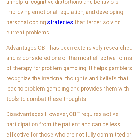
unhelpful cognitive distortions and behaviors,
improving emotional regulation, and developing
personal coping
strategies
that target solving
current problems.
Advantages CBT has been extensively researched
and is considered one of the most effective forms
of therapy for problem gambling. It helps gamblers
recognize the irrational thoughts and beliefs that
lead to problem gambling and provides them with
tools to combat these thoughts.
Disadvantages However, CBT requires active
participation from the patient and can be less
effective for those who are not fully committed or