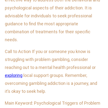
psychological aspects of their addiction. It is
advisable for individuals to seek professional
guidance to find the most appropriate
combination of treatments for their specific
needs.
Call to Action If you or someone you know is
struggling with problem gambling, consider
reaching out to a mental health professional or
exploring
local support groups. Remember,
overcoming gambling addiction is a journey, and
it’s okay to seek help.
Main Keyword: Psychological Triggers of Problem