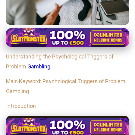
Psychological Aspects of Online Gambling
Unveiling Psychological Triggers
Understanding the Psychological Triggers of
Behind Problem Gambling &
Problem
Gambling
Effective Solutions
Main Keyword: Psychological Triggers of Problem
5. 8. 2025
· 4 min read · Author: Lucas Harper
Gambling
Introduction