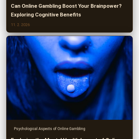
Can Online Gambling Boost Your Brainpower?
Exploring Cognitive Benefits
11. 2. 2026
Psychological Aspects of Online Gambling