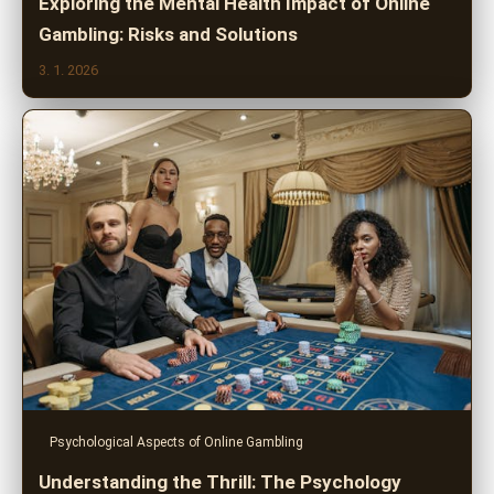
Exploring the Mental Health Impact of Online
Gambling: Risks and Solutions
3. 1. 2026
Psychological Aspects of Online Gambling
Understanding the Thrill: The Psychology