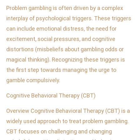
Problem gambling is often driven by a complex
interplay of psychological triggers. These triggers
can include emotional distress, the need for
excitement, social pressures, and cognitive
distortions (misbeliefs about gambling odds or
magical thinking). Recognizing these triggers is
the first step towards managing the urge to
gamble compulsively.
Cognitive Behavioral Therapy (CBT)
Overview Cognitive Behavioral Therapy (CBT) is a
widely used approach to treat problem gambling.
CBT focuses on challenging and changing