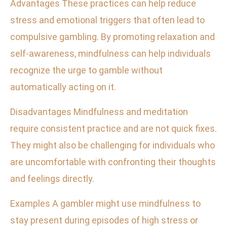
Advantages These practices can help reduce
stress and emotional triggers that often lead to
compulsive gambling. By promoting relaxation and
self-awareness, mindfulness can help individuals
recognize the urge to gamble without
automatically acting on it.
Disadvantages Mindfulness and meditation
require consistent practice and are not quick fixes.
They might also be challenging for individuals who
are uncomfortable with confronting their thoughts
and feelings directly.
Examples A gambler might use mindfulness to
stay present during episodes of high stress or