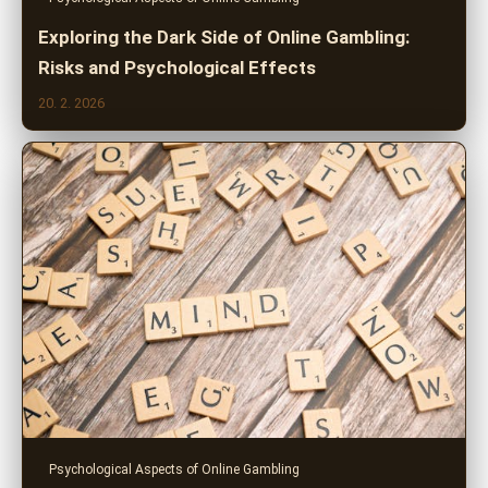
Exploring the Dark Side of Online Gambling:
Risks and Psychological Effects
20. 2. 2026
Psychological Aspects of Online Gambling