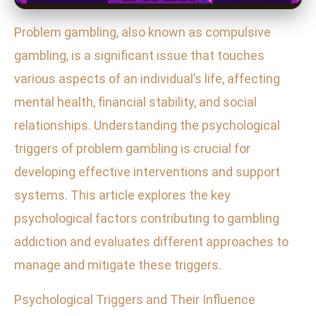
Problem gambling, also known as compulsive
gambling, is a significant issue that touches
various aspects of an individual’s life, affecting
mental health, financial stability, and social
relationships. Understanding the psychological
triggers of problem gambling is crucial for
developing effective interventions and support
systems. This article explores the key
psychological factors contributing to gambling
addiction and evaluates different approaches to
manage and mitigate these triggers.
Psychological Triggers and Their Influence