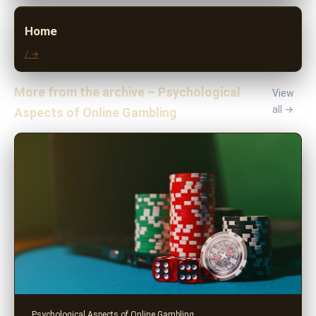
Home
/ →
More from the archive – Psychological
View
all →
Aspects of Online Gambling
Psychological Aspects of Online Gambling