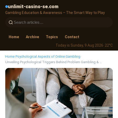
unlimit-casino-se.com
Gambling Education & Awareness – The Smart Way to Play
Home
Archive
Topics
Contact
Today is Sunday, 9 Aug 2026
· 22°C
Home
›
Psychological Aspects of Online Gambling
›
Unveiling Psychological Triggers Behind Problem Gambling & …