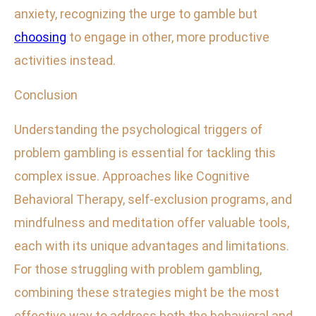
anxiety, recognizing the urge to gamble but
choosing
to engage in other, more productive
activities instead.
Conclusion
Understanding the psychological triggers of
problem gambling is essential for tackling this
complex issue. Approaches like Cognitive
Behavioral Therapy, self-exclusion programs, and
mindfulness and meditation offer valuable tools,
each with its unique advantages and limitations.
For those struggling with problem gambling,
combining these strategies might be the most
effective way to address both the behavioral and