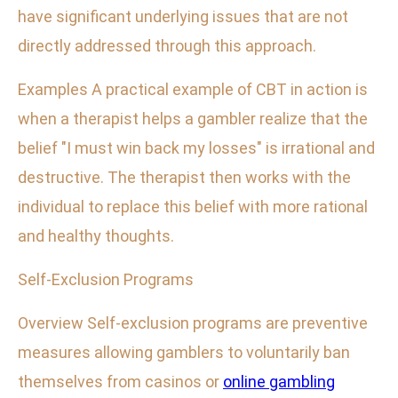
have significant underlying issues that are not
directly addressed through this approach.
Examples A practical example of CBT in action is
when a therapist helps a gambler realize that the
belief "I must win back my losses" is irrational and
destructive. The therapist then works with the
individual to replace this belief with more rational
and healthy thoughts.
Self-Exclusion Programs
Overview Self-exclusion programs are preventive
measures allowing gamblers to voluntarily ban
themselves from casinos or
online gambling