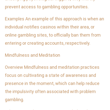
prevent access to gambling opportunities.
Examples An example of this approach is when an
individual notifies casinos within their area, or
online gambling sites, to officially ban them from
entering or creating accounts, respectively.
Mindfulness and Meditation
Overview Mindfulness and meditation practices
focus on cultivating a state of awareness and
presence in the moment, which can help reduce
the impulsivity often associated with problem
gambling.