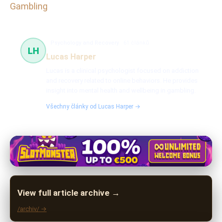
Gambling
Psychology and Recovery
61 článků
LH
Lucas Harper
Lucas is a clinical psychologist focused on addiction
and recovery related to online behaviors. He provides
insight into mental health and wellbeing in gambling.
Všechny články od Lucas Harper →
View full article archive →
/archiv/ →