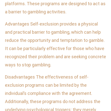
platforms. These programs are designed to act as
a barrier to gambling activities.
Advantages Self-exclusion provides a physical
and practical barrier to gambling, which can help
reduce the opportunity and temptation to gamble.
It can be particularly effective for those who have
recognized their problem and are seeking concrete
ways to stop gambling.
Disadvantages The effectiveness of self-
exclusion programs can be limited by the
individual’s compliance with the agreement.
Additionally, these programs do not address the
underlying psychological triggers; they merely