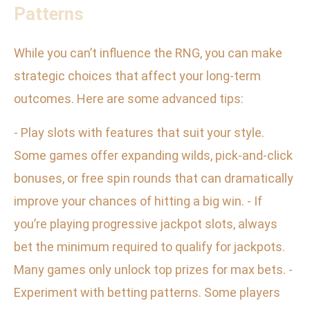
Patterns
While you can’t influence the RNG, you can make
strategic choices that affect your long-term
outcomes. Here are some advanced tips:
- Play slots with features that suit your style.
Some games offer expanding wilds, pick-and-click
bonuses, or free spin rounds that can dramatically
improve your chances of hitting a big win. - If
you’re playing progressive jackpot slots, always
bet the minimum required to qualify for jackpots.
Many games only unlock top prizes for max bets. -
Experiment with betting patterns. Some players