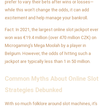
prefer to vary their bets after wins or losses—
while this won’t change the odds, it can add
excitement and help manage your bankroll.
Fact: In 2021, the largest online slot jackpot ever
won was €19.4 million (over 470 million CZK) on
Microgaming’s Mega Moolah by a player in
Belgium. However, the odds of hitting such a
jackpot are typically less than 1 in 50 million.
Common Myths About Online Slot
Strategies Debunked
With so much folklore around slot machines, it’s