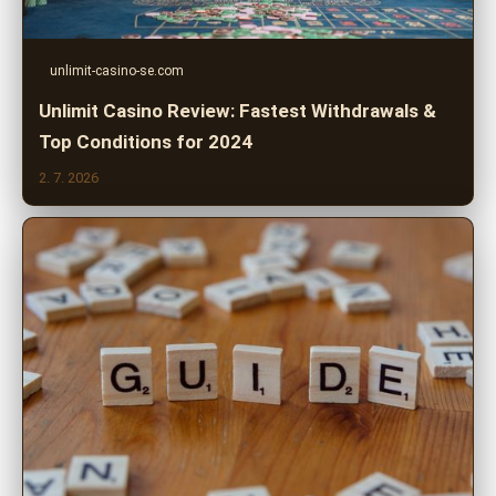
unlimit-casino-se.com
Unlimit Casino Review: Fastest Withdrawals &
Top Conditions for 2024
2. 7. 2026