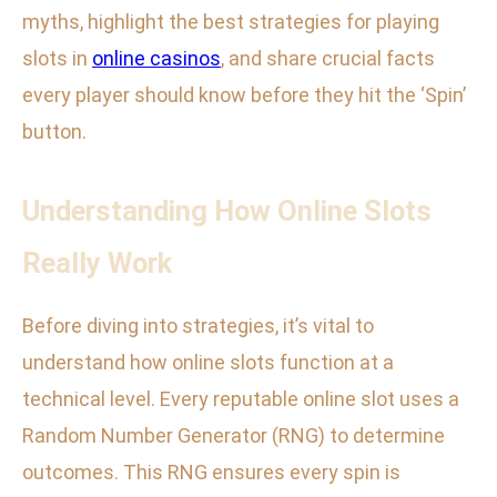
myths, highlight the best strategies for playing
slots in
online casinos
, and share crucial facts
every player should know before they hit the ‘Spin’
button.
Understanding How Online Slots
Really Work
Before diving into strategies, it’s vital to
understand how online slots function at a
technical level. Every reputable online slot uses a
Random Number Generator (RNG) to determine
outcomes. This RNG ensures every spin is