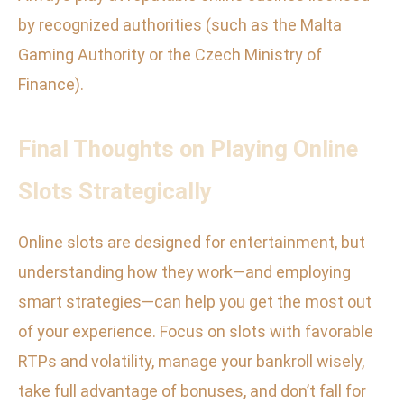
by recognized authorities (such as the Malta
Gaming Authority or the Czech Ministry of
Finance).
Final Thoughts on Playing Online
Slots Strategically
Online slots are designed for entertainment, but
understanding how they work—and employing
smart strategies—can help you get the most out
of your experience. Focus on slots with favorable
RTPs and volatility, manage your bankroll wisely,
take full advantage of bonuses, and don’t fall for