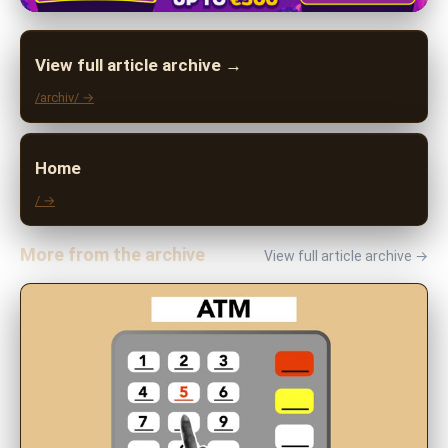
View full article archive →
/archiv/ →
Home
/ →
More from the archive
View full article archive →