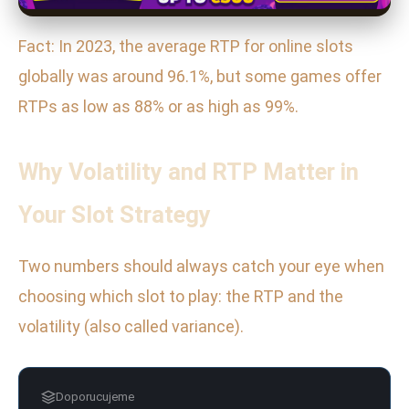
Fact: In 2023, the average RTP for online slots
globally was around 96.1%, but some games offer
RTPs as low as 88% or as high as 99%.
Why Volatility and RTP Matter in
Your Slot Strategy
Two numbers should always catch your eye when
choosing which slot to play: the RTP and the
volatility (also called variance).
Doporucujeme