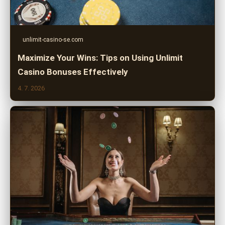
unlimit-casino-se.com
Maximize Your Wins: Tips on Using Unlimit
Casino Bonuses Effectively
4. 7. 2026