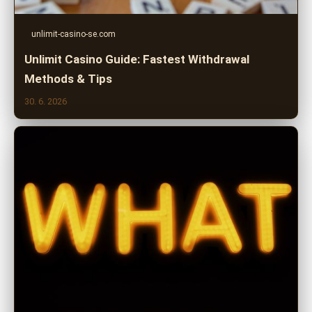
unlimit-casino-se.com
Unlimit Casino Guide: Fastest Withdrawal
Methods & Tips
30. 6. 2026