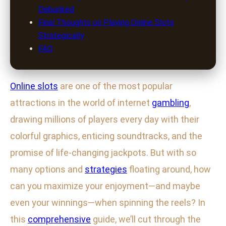
Debunked
Final Thoughts on Playing Online Slots
Strategically
FAQ
Online slots
are one of the most popular
attractions in the world of internet
gambling
,
drawing millions of players every day with their
colorful graphics, enticing soundtracks, and the
promise of life-changing jackpots. But with so
many options and
strategies
floating around, how
can you maximize your enjoyment—and maybe
even your winnings—when spinning the reels? In
this
comprehensive
guide, we’ll cut through the