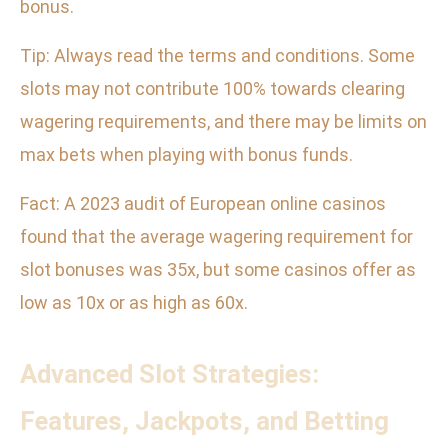
bonus.
Tip: Always read the terms and conditions. Some
slots may not contribute 100% towards clearing
wagering requirements, and there may be limits on
max bets when playing with bonus funds.
Fact: A 2023 audit of European online casinos
found that the average wagering requirement for
slot bonuses was 35x, but some casinos offer as
low as 10x or as high as 60x.
Advanced Slot Strategies:
Features, Jackpots, and Betting