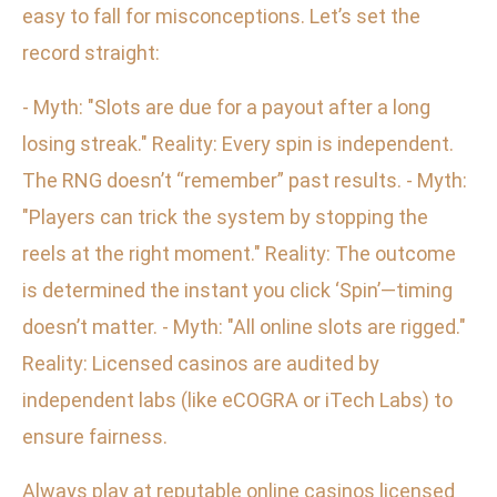
easy to fall for misconceptions. Let’s set the
record straight:
- Myth: "Slots are due for a payout after a long
losing streak." Reality: Every spin is independent.
The RNG doesn’t “remember” past results. - Myth:
"Players can trick the system by stopping the
reels at the right moment." Reality: The outcome
is determined the instant you click ‘Spin’—timing
doesn’t matter. - Myth: "All online slots are rigged."
Reality: Licensed casinos are audited by
independent labs (like eCOGRA or iTech Labs) to
ensure fairness.
Always play at reputable online casinos licensed