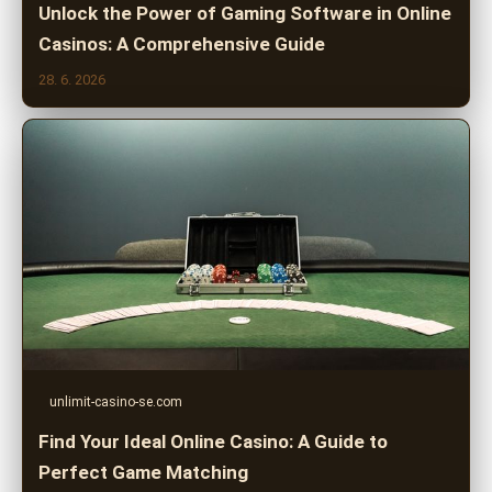
Unlock the Power of Gaming Software in Online
Casinos: A Comprehensive Guide
28. 6. 2026
unlimit-casino-se.com
Find Your Ideal Online Casino: A Guide to
Perfect Game Matching