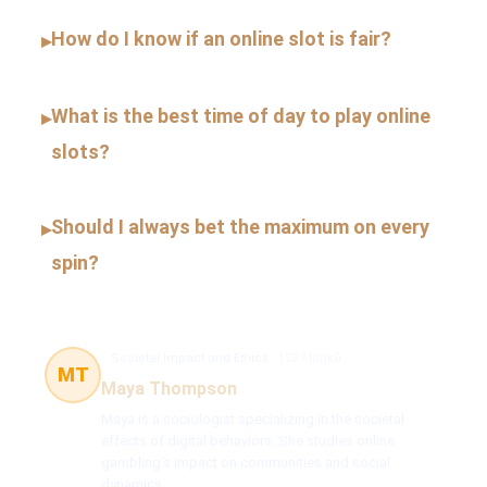
How do I know if an online slot is fair?
▸
What is the best time of day to play online
▸
slots?
Should I always bet the maximum on every
▸
spin?
Societal Impact and Ethics
123 článků
MT
Maya Thompson
Maya is a sociologist specializing in the societal
effects of digital behaviors. She studies online
gambling’s impact on communities and social
dynamics.