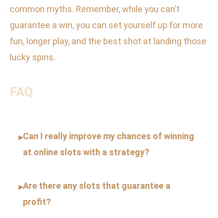
common myths. Remember, while you can’t
guarantee a win, you can set yourself up for more
fun, longer play, and the best shot at landing those
lucky spins.
FAQ
Can I really improve my chances of winning
▸
at online slots with a strategy?
Are there any slots that guarantee a
▸
profit?