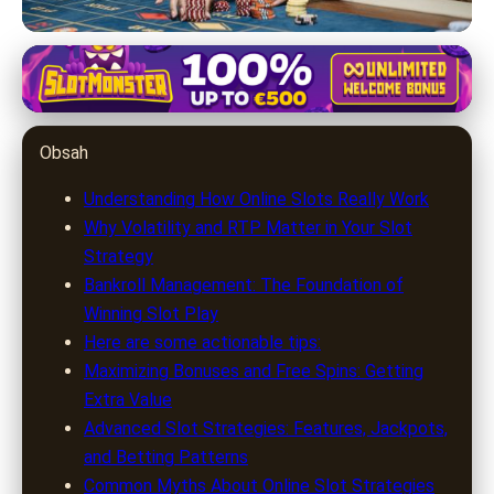
unlimit-casino-se.com
Win More at Online Slots: Smart
Obsah
Strategies to Increase Your
Chances!
Understanding How Online Slots Really Work
Why Volatility and RTP Matter in Your Slot
26. 6. 2026
· 8 min read · Author: Maya Thompson
Strategy
Bankroll Management: The Foundation of
Winning Slot Play
Here are some actionable tips:
Maximizing Bonuses and Free Spins: Getting
Extra Value
Advanced Slot Strategies: Features, Jackpots,
and Betting Patterns
Common Myths About Online Slot Strategies