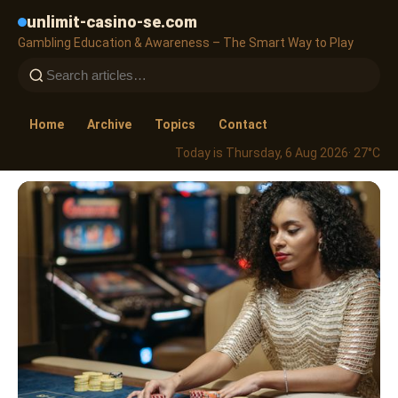
unlimit-casino-se.com
Gambling Education & Awareness – The Smart Way to Play
Home
Archive
Topics
Contact
Today is Thursday, 6 Aug 2026
· 27°C