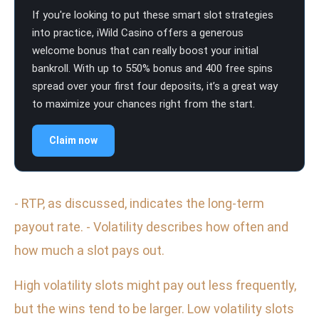
If you're looking to put these smart slot strategies
into practice, iWild Casino offers a generous
welcome bonus that can really boost your initial
bankroll. With up to 550% bonus and 400 free spins
spread over your first four deposits, it’s a great way
to maximize your chances right from the start.
Claim now
- RTP, as discussed, indicates the long-term
payout rate. - Volatility describes how often and
how much a slot pays out.
High volatility slots might pay out less frequently,
but the wins tend to be larger. Low volatility slots