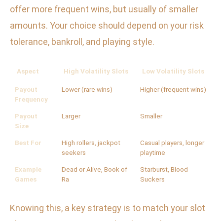
offer more frequent wins, but usually of smaller
amounts. Your choice should depend on your risk
tolerance, bankroll, and playing style.
Aspect
High Volatility Slots
Low Volatility Slots
Payout
Lower (rare wins)
Higher (frequent wins)
Frequency
Payout
Larger
Smaller
Size
Best For
High rollers, jackpot
Casual players, longer
seekers
playtime
Example
Dead or Alive, Book of
Starburst, Blood
Games
Ra
Suckers
Knowing this, a key strategy is to match your slot