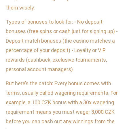
them wisely.
Types of bonuses to look for: - No deposit
bonuses (free spins or cash just for signing up) -
Deposit match bonuses (the casino matches a
percentage of your deposit) - Loyalty or VIP
rewards (cashback, exclusive tournaments,
personal account managers)
But here’s the catch: Every bonus comes with
terms, usually called wagering requirements. For
example, a 100 CZK bonus with a 30x wagering
requirement means you must wager 3,000 CZK
before you can cash out any winnings from the