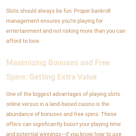
Slots should always be fun. Proper bankroll
management ensures you’re playing for
entertainment and not risking more than you can
afford to lose.
Maximizing Bonuses and Free
Spins: Getting Extra Value
One of the biggest advantages of playing slots
online versus in a land-based casino is the
abundance of bonuses and free spins. These
offers can significantly boost your playing time
and potential winnings—if you know how to use