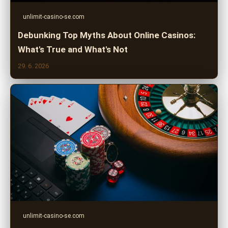
unlimit-casino-se.com
Debunking Top Myths About Online Casinos:
What's True and What's Not
29. 6. 2026
unlimit-casino-se.com