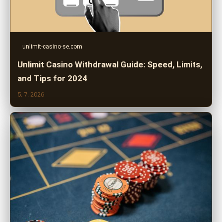
unlimit-casino-se.com
Unlimit Casino Withdrawal Guide: Speed, Limits,
and Tips for 2024
5. 7. 2026