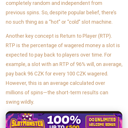
completely random and independent from
previous spins. So, despite popular belief, there’s
no such thing as a “hot” or “cold” slot machine.
Another key concept is Return to Player (RTP).
RTP is the percentage of wagered money a slot is
expected to pay back to players over time. For
example, a slot with an RTP of 96% will, on average,
pay back 96 CZK for every 100 CZK wagered.
However, this is an average calculated over
millions of spins—the short-term results can
swing wildly.