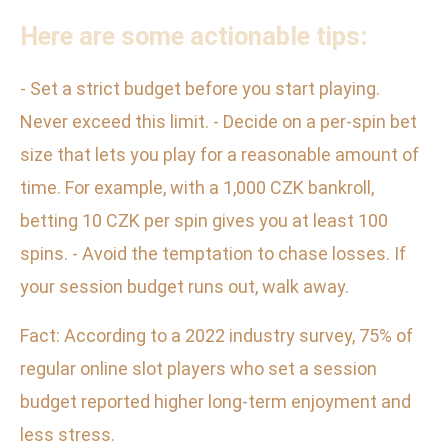
Here are some actionable tips:
- Set a strict budget before you start playing.
Never exceed this limit. - Decide on a per-spin bet
size that lets you play for a reasonable amount of
time. For example, with a 1,000 CZK bankroll,
betting 10 CZK per spin gives you at least 100
spins. - Avoid the temptation to chase losses. If
your session budget runs out, walk away.
Fact: According to a 2022 industry survey, 75% of
regular online slot players who set a session
budget reported higher long-term enjoyment and
less stress.