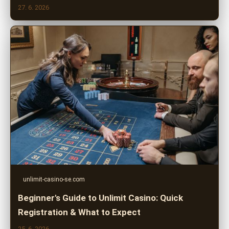
27. 6. 2026
unlimit-casino-se.com
Beginner's Guide to Unlimit Casino: Quick
Registration & What to Expect
25. 6. 2026