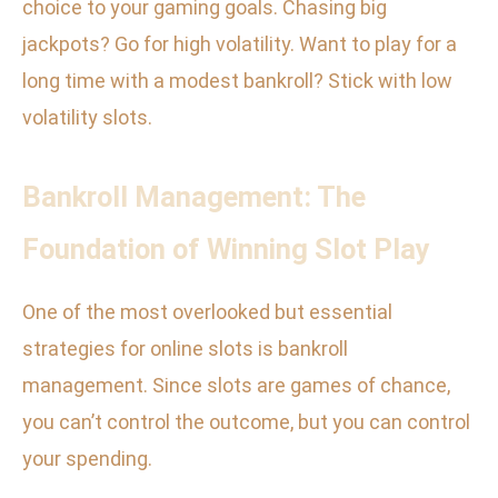
choice to your gaming goals. Chasing big
jackpots? Go for high volatility. Want to play for a
long time with a modest bankroll? Stick with low
volatility slots.
Bankroll Management: The
Foundation of Winning Slot Play
One of the most overlooked but essential
strategies for online slots is bankroll
management. Since slots are games of chance,
you can’t control the outcome, but you can control
your spending.