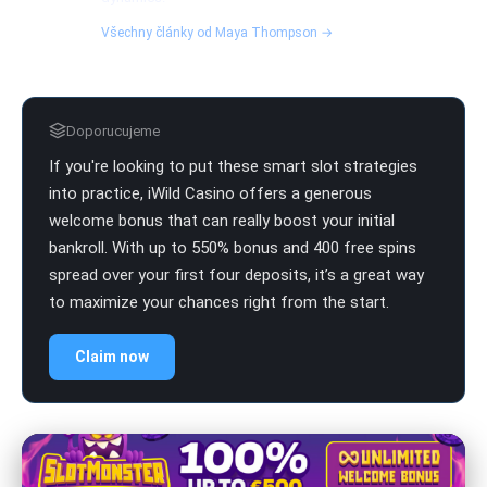
Všechny články od Maya Thompson →
Doporucujeme
If you're looking to put these smart slot strategies
into practice, iWild Casino offers a generous
welcome bonus that can really boost your initial
bankroll. With up to 550% bonus and 400 free spins
spread over your first four deposits, it’s a great way
to maximize your chances right from the start.
Claim now