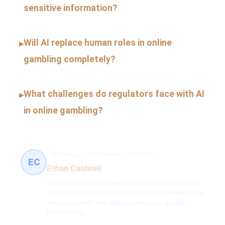
sensitive information?
Will AI replace human roles in online
▸
gambling completely?
What challenges do regulators face with AI
▸
in online gambling?
Technology and Innovation
47 článků
EC
Ethan Caldwell
Ethan is a technology analyst with a passion for how
innovation reshapes online entertainment. He explores
emerging trends and digital advances in gambling
technologies.