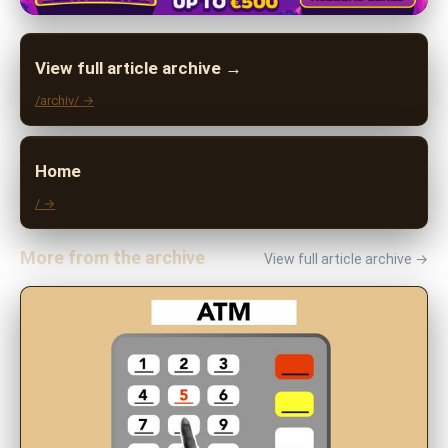
View full article archive →
/archiv/ →
Home
/ →
More from the archive
View full article archive →