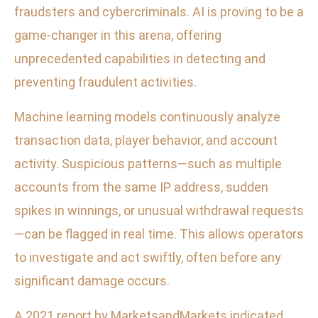
fraudsters and cybercriminals. AI is proving to be a
game-changer in this arena, offering
unprecedented capabilities in detecting and
preventing fraudulent activities.
Machine learning models continuously analyze
transaction data, player behavior, and account
activity. Suspicious patterns—such as multiple
accounts from the same IP address, sudden
spikes in winnings, or unusual withdrawal requests
—can be flagged in real time. This allows operators
to investigate and act swiftly, often before any
significant damage occurs.
A 2021 report by MarketsandMarkets indicated