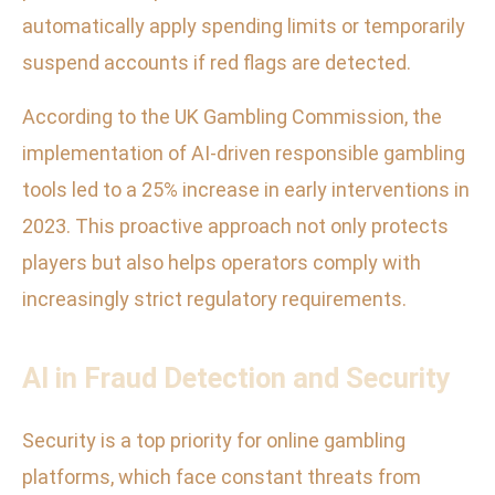
automatically apply spending limits or temporarily
suspend accounts if red flags are detected.
According to the UK Gambling Commission, the
implementation of AI-driven responsible gambling
tools led to a 25% increase in early interventions in
2023. This proactive approach not only protects
players but also helps operators comply with
increasingly strict regulatory requirements.
AI in Fraud Detection and Security
Security is a top priority for online gambling
platforms, which face constant threats from