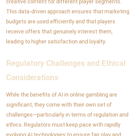
creative content for different player segments.
This data-driven approach ensures that marketing
budgets are used efficiently and that players
receive offers that genuinely interest them,
leading to higher satisfaction and loyalty.
Regulatory Challenges and Ethical
Considerations
While the benefits of AI in online gambling are
significant, they come with their own set of
challenges—particularly in terms of regulation and
ethics. Regulators must keep pace with rapidly
evolving AI technologies to ensure fair play and