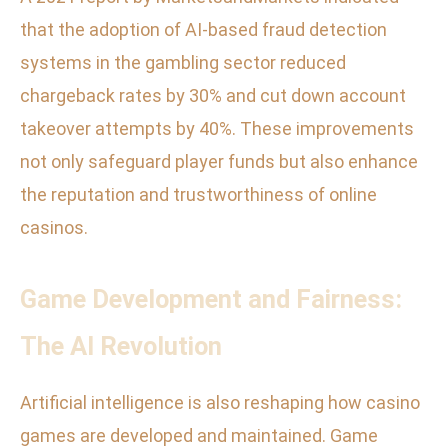
that the adoption of AI-based fraud detection
systems in the gambling sector reduced
chargeback rates by 30% and cut down account
takeover attempts by 40%. These improvements
not only safeguard player funds but also enhance
the reputation and trustworthiness of online
casinos.
Game Development and Fairness:
The AI Revolution
Artificial intelligence is also reshaping how casino
games are developed and maintained. Game