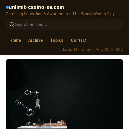
unlimit-casino-se.com
Gambling Education & Awareness – The Smart Way to Play
Home
Archive
Topics
Contact
Today is Thursday, 6 Aug 2026
· 28°C