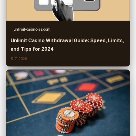
unlimit-casino-se.com
Unlimit Casino Withdrawal Guide: Speed, Limits,
and Tips for 2024
5. 7. 2026