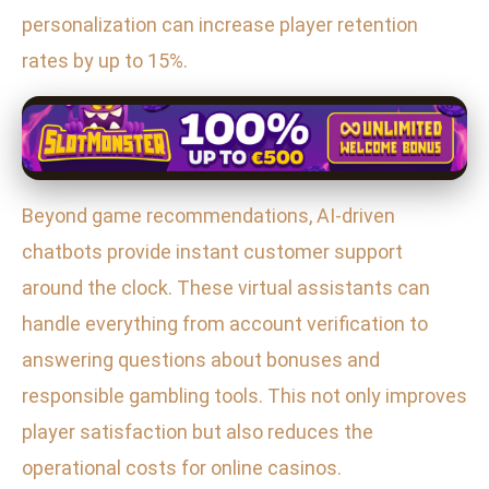
personalization can increase player retention
rates by up to 15%.
Beyond game recommendations, AI-driven
chatbots provide instant customer support
around the clock. These virtual assistants can
handle everything from account verification to
answering questions about bonuses and
responsible gambling tools. This not only improves
player satisfaction but also reduces the
operational costs for online casinos.