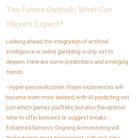
The Future Outlook: What Can
Players Expect?
Looking ahead, the integration of artificial
intelligence in online gambling is only set to
deepen. Here are some predictions and emerging
trends:
- Hyper-personalization: Player experiences will
become even more tailored, with AI predicting not
just which games you’ll like, but also the optimal
time to offer bonuses or suggest breaks. -
Enhanced fairness: Ongoing AI monitoring will
make games more transparent, with real-time