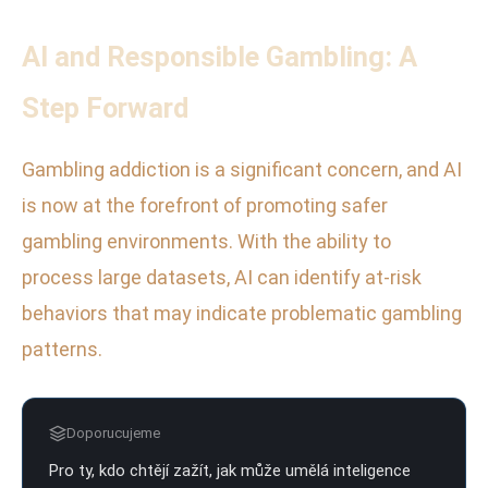
AI and Responsible Gambling: A
Step Forward
Gambling addiction is a significant concern, and AI
is now at the forefront of promoting safer
gambling environments. With the ability to
process large datasets, AI can identify at-risk
behaviors that may indicate problematic gambling
patterns.
Doporucujeme
Pro ty, kdo chtějí zažít, jak může umělá inteligence