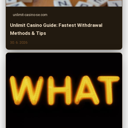
unlimit-casino-se.com
Unlimit Casino Guide: Fastest Withdrawal
Methods & Tips
30. 6. 2026