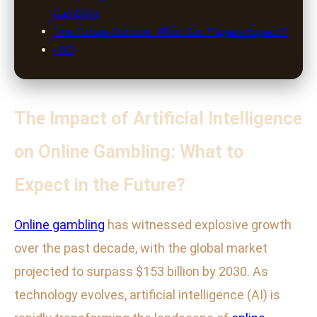
Gambling
The Future Outlook: What Can Players Expect?
FAQ
The Impact of Artificial Intelligence
on Online Gambling: What to
Expect in the Future?
Online gambling
has witnessed explosive growth
over the past decade, with the global market
projected to surpass $153 billion by 2030. As
technology evolves, artificial intelligence (AI) is