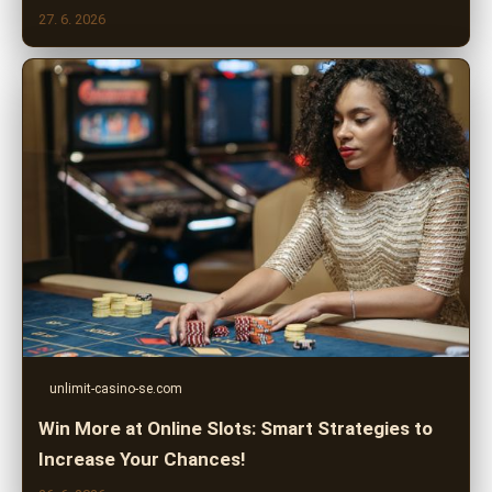
27. 6. 2026
unlimit-casino-se.com
Win More at Online Slots: Smart Strategies to
Increase Your Chances!