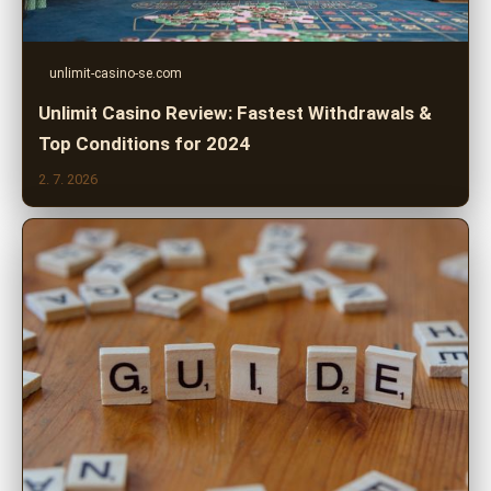
unlimit-casino-se.com
Unlimit Casino Review: Fastest Withdrawals &
Top Conditions for 2024
2. 7. 2026