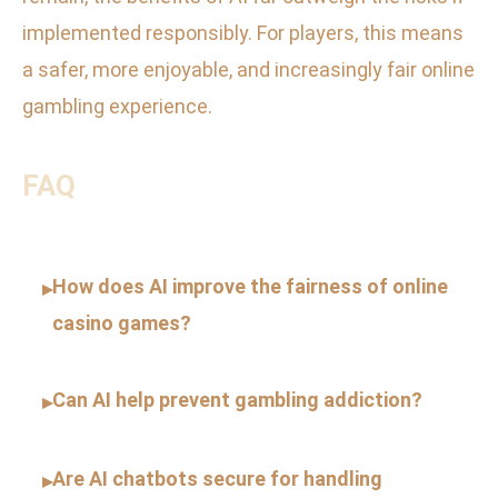
implemented responsibly. For players, this means
a safer, more enjoyable, and increasingly fair online
gambling experience.
FAQ
How does AI improve the fairness of online
▸
casino games?
Can AI help prevent gambling addiction?
▸
Are AI chatbots secure for handling
▸