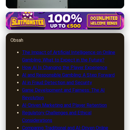
unlimit-casino-se.com
AI's Game-Changing Role in the
Obsah
Future Growth of Online Gambling
The Impact of Artificial Intelligence on Online
25. 3. 2026
· 9 min read · Author: Ethan Caldwell
Gambling: What to Expect in the Future?
How AI Is Changing the Player Experience
AI and Responsible Gambling: A Step Forward
AI in Fraud Detection and Security
Game Development and Fairness: The AI
Revolution
AI-Driven Marketing and Player Retention
Regulatory Challenges and Ethical
Considerations
Comparing Traditional and AI-Driven Online