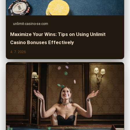
unlimit-casino-se.com
Maximize Your Wins: Tips on Using Unlimit
Casino Bonuses Effectively
4. 7. 2026