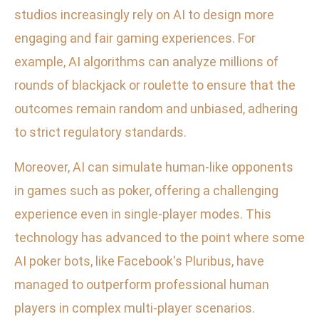
studios increasingly rely on AI to design more
engaging and fair gaming experiences. For
example, AI algorithms can analyze millions of
rounds of blackjack or roulette to ensure that the
outcomes remain random and unbiased, adhering
to strict regulatory standards.
Moreover, AI can simulate human-like opponents
in games such as poker, offering a challenging
experience even in single-player modes. This
technology has advanced to the point where some
AI poker bots, like Facebook's Pluribus, have
managed to outperform professional human
players in complex multi-player scenarios.