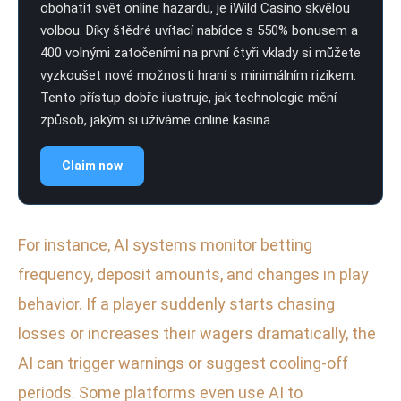
obohatit svět online hazardu, je iWild Casino skvělou
volbou. Díky štědré uvítací nabídce s 550% bonusem a
400 volnými zatočeními na první čtyři vklady si můžete
vyzkoušet nové možnosti hraní s minimálním rizikem.
Tento přístup dobře ilustruje, jak technologie mění
způsob, jakým si užíváme online kasina.
Claim now
For instance, AI systems monitor betting
frequency, deposit amounts, and changes in play
behavior. If a player suddenly starts chasing
losses or increases their wagers dramatically, the
AI can trigger warnings or suggest cooling-off
periods. Some platforms even use AI to