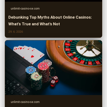
unlimit-casino-se.com
Debunking Top Myths About Online Casinos:
What's True and What's Not
29. 6. 2026
unlimit-casino-se.com