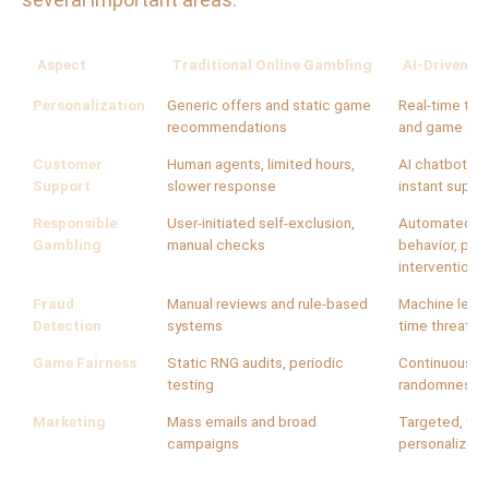
Aspect
Traditional Online Gambling
AI-Driven O
Personalization
Generic offers and static game
Real-time tai
recommendations
and game sug
Customer
Human agents, limited hours,
AI chatbots o
Support
slower response
instant suppo
Responsible
User-initiated self-exclusion,
Automated det
Gambling
manual checks
behavior, pro
interventions
Fraud
Manual reviews and rule-based
Machine learni
Detection
systems
time threat an
Game Fairness
Static RNG audits, periodic
Continuous AI
testing
randomness a
Marketing
Mass emails and broad
Targeted, tim
campaigns
personalized