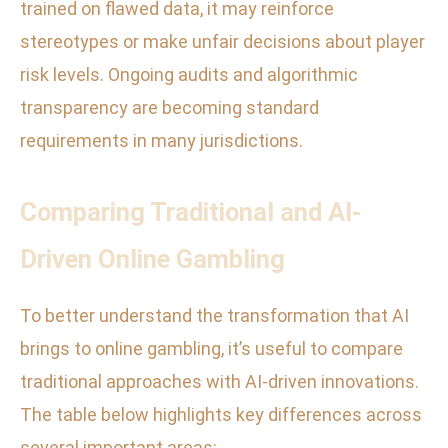
trained on flawed data, it may reinforce
stereotypes or make unfair decisions about player
risk levels. Ongoing audits and algorithmic
transparency are becoming standard
requirements in many jurisdictions.
Comparing Traditional and AI-
Driven Online Gambling
To better understand the transformation that AI
brings to online gambling, it’s useful to compare
traditional approaches with AI-driven innovations.
The table below highlights key differences across
several important areas: