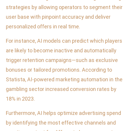
strategies by allowing operators to segment their
user base with pinpoint accuracy and deliver
personalized offers in real time.
For instance, AI models can predict which players
are likely to become inactive and automatically
trigger retention campaigns—such as exclusive
bonuses or tailored promotions. According to
Statista, AI-powered marketing automation in the
gambling sector increased conversion rates by
18% in 2023.
Furthermore, AI helps optimize advertising spend
by identifying the most effective channels and