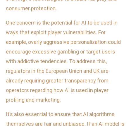
consumer protection.
One concern is the potential for AI to be used in
ways that exploit player vulnerabilities. For
example, overly aggressive personalization could
encourage excessive gambling or target users
with addictive tendencies. To address this,
regulators in the European Union and UK are
already requiring greater transparency from
operators regarding how AI is used in player
profiling and marketing.
It’s also essential to ensure that AI algorithms
themselves are fair and unbiased. If an AI model is