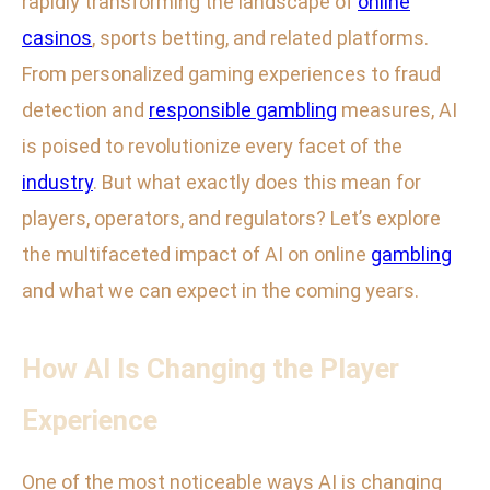
rapidly transforming the landscape of
online
casinos
, sports betting, and related platforms.
From personalized gaming experiences to fraud
detection and
responsible gambling
measures, AI
is poised to revolutionize every facet of the
industry
. But what exactly does this mean for
players, operators, and regulators? Let’s explore
the multifaceted impact of AI on online
gambling
and what we can expect in the coming years.
How AI Is Changing the Player
Experience
One of the most noticeable ways AI is changing