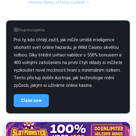
Všechny články od Ethan Caldwell →
Doporucujeme
Pro ty, kdo chtějí zažít, jak může umělá inteligence
obohatit svět online hazardu, je iWild Casino skvělou
volbou. Díky štědré uvítací nabídce s 550% bonusem a
400 volnými zatočeními na první čtyři vklady si můžete
vyzkoušet nové možnosti hraní s minimálním rizikem.
Tento přístup dobře ilustruje, jak technologie mění
způsob, jakým si užíváme online kasina.
Claim now