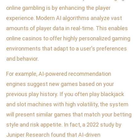
online gambling is by enhancing the player
experience. Modern AI algorithms analyze vast
amounts of player data in real-time. This enables
online casinos to offer highly personalized gaming
environments that adapt to a user's preferences
and behavior.
For example, AI-powered recommendation
engines suggest new games based on your
previous play history. If you often play blackjack
and slot machines with high volatility, the system
will present similar games that match your betting
style and risk appetite. In fact, a 2022 study by
Juniper Research found that AI-driven