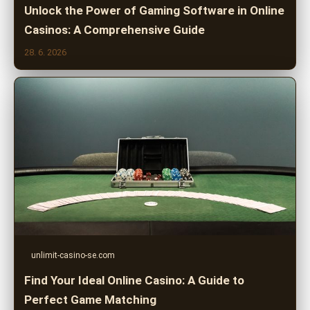
Unlock the Power of Gaming Software in Online
Casinos: A Comprehensive Guide
28. 6. 2026
unlimit-casino-se.com
Find Your Ideal Online Casino: A Guide to
Perfect Game Matching