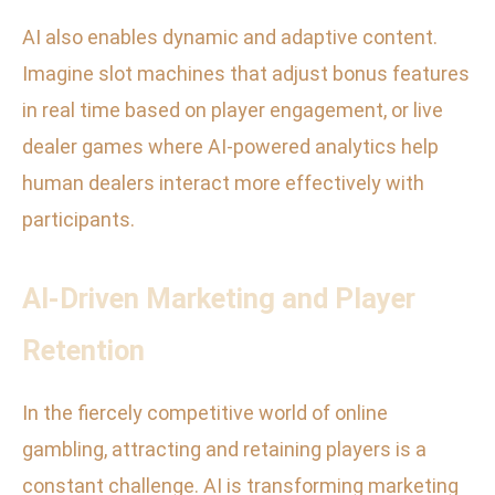
AI also enables dynamic and adaptive content.
Imagine slot machines that adjust bonus features
in real time based on player engagement, or live
dealer games where AI-powered analytics help
human dealers interact more effectively with
participants.
AI-Driven Marketing and Player
Retention
In the fiercely competitive world of online
gambling, attracting and retaining players is a
constant challenge. AI is transforming marketing