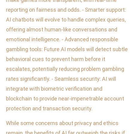
reporting on fairness and odds. - Smarter support:
AI chatbots will evolve to handle complex queries,
offering almost human-like conversations and
emotional intelligence. - Advanced responsible
gambling tools: Future AI models will detect subtle
behavioral cues to prevent harm before it
escalates, potentially reducing problem gambling
rates significantly. - Seamless security: AI will
integrate with biometric verification and
blockchain to provide near-impenetrable account
protection and transaction security.
While some concerns about privacy and ethics
remain, the benefits of AI far outweigh the risks if